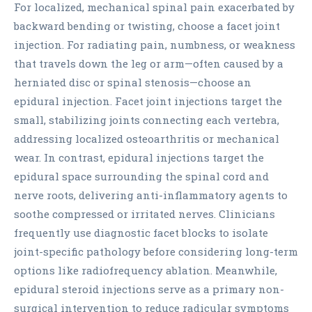
For localized, mechanical spinal pain exacerbated by
backward bending or twisting, choose a facet joint
injection. For radiating pain, numbness, or weakness
that travels down the leg or arm—often caused by a
herniated disc or spinal stenosis—choose an
epidural injection. Facet joint injections target the
small, stabilizing joints connecting each vertebra,
addressing localized osteoarthritis or mechanical
wear. In contrast, epidural injections target the
epidural space surrounding the spinal cord and
nerve roots, delivering anti-inflammatory agents to
soothe compressed or irritated nerves. Clinicians
frequently use diagnostic facet blocks to isolate
joint-specific pathology before considering long-term
options like radiofrequency ablation. Meanwhile,
epidural steroid injections serve as a primary non-
surgical intervention to reduce radicular symptoms