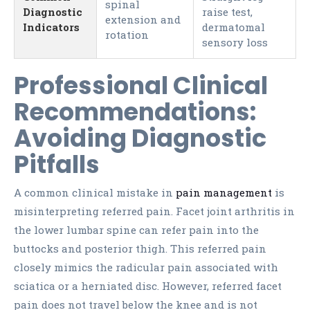
spinal
Diagnostic
raise test,
extension and
Indicators
dermatomal
rotation
sensory loss
Professional Clinical
Recommendations:
Avoiding Diagnostic
Pitfalls
A common clinical mistake in
pain management
is
misinterpreting referred pain. Facet joint arthritis in
the lower lumbar spine can refer pain into the
buttocks and posterior thigh. This referred pain
closely mimics the radicular pain associated with
sciatica or a herniated disc. However, referred facet
pain does not travel below the knee and is not