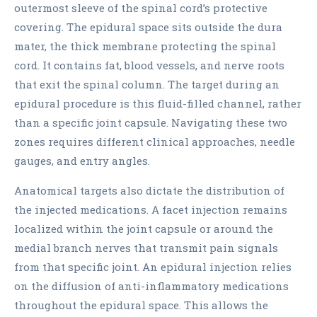
outermost sleeve of the spinal cord’s protective
covering. The epidural space sits outside the dura
mater, the thick membrane protecting the spinal
cord. It contains fat, blood vessels, and nerve roots
that exit the spinal column. The target during an
epidural procedure is this fluid-filled channel, rather
than a specific joint capsule. Navigating these two
zones requires different clinical approaches, needle
gauges, and entry angles.
Anatomical targets also dictate the distribution of
the injected medications. A facet injection remains
localized within the joint capsule or around the
medial branch nerves that transmit pain signals
from that specific joint. An epidural injection relies
on the diffusion of anti-inflammatory medications
throughout the epidural space. This allows the