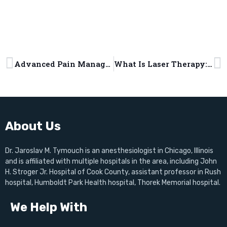
Advanced Pain Management Methods That Transform Your Health
What Is Laser Therapy: Types, Benefits, and Pain Management Applications
About Us
Dr. Jaroslav M. Tymouch is an anesthesiologist in Chicago, Illinois
and is affiliated with multiple hospitals in the area, including John
H. Stroger Jr. Hospital of Cook County, assistant professor in Rush
hospital, Humboldt Park Health hospital, Thorek Memorial hospital.
We Help With