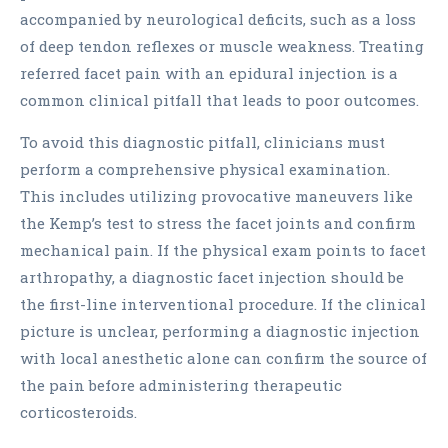
accompanied by neurological deficits, such as a loss
of deep tendon reflexes or muscle weakness. Treating
referred facet pain with an epidural injection is a
common clinical pitfall that leads to poor outcomes.
To avoid this diagnostic pitfall, clinicians must
perform a comprehensive physical examination.
This includes utilizing provocative maneuvers like
the Kemp’s test to stress the facet joints and confirm
mechanical pain. If the physical exam points to facet
arthropathy, a diagnostic facet injection should be
the first-line interventional procedure. If the clinical
picture is unclear, performing a diagnostic injection
with local anesthetic alone can confirm the source of
the pain before administering therapeutic
corticosteroids.