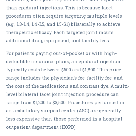
than epidural injections. This is because facet
procedures often require targeting multiple levels
(e.g., L3-L4, L4-L5, and L5-S1) bilaterally to achieve
therapeutic efficacy. Each targeted joint incurs
additional drug, equipment, and facility fees.
For patients paying out-of-pocket or with high-
deductible insurance plans, an epidural injection
typically costs between $600 and $1,800. This price
range includes the physician’s fee, facility fee, and
the cost of the medications and contrast dye. A multi-
level bilateral facet joint injection procedure can
range from $1,200 to $3,500. Procedures performed in
an ambulatory surgical center (ASC) are generally
less expensive than those performed in a hospital
outpatient department (HOPD).