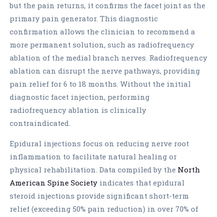
but the pain returns, it confirms the facet joint as the
primary pain generator. This diagnostic
confirmation allows the clinician to recommend a
more permanent solution, such as radiofrequency
ablation of the medial branch nerves. Radiofrequency
ablation can disrupt the nerve pathways, providing
pain relief for 6 to 18 months. Without the initial
diagnostic facet injection, performing
radiofrequency ablation is clinically
contraindicated.
Epidural injections focus on reducing nerve root
inflammation to facilitate natural healing or
physical rehabilitation. Data compiled by the
North
American Spine Society
indicates that epidural
steroid injections provide significant short-term
relief (exceeding 50% pain reduction) in over 70% of