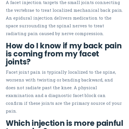
A facet injection targets the small joints connecting
the vertebrae to treat localized mechanical back pain.
An epidural injection delivers medication to the
space surrounding the spinal nerves to treat
radiating pain caused by nerve compression.
How do I know if my back pain
is coming from my facet
joints?
Facet joint pain is typically localized to the spine,
worsens with twisting or bending backward, and
does not radiate past the knee. A physical
examination and a diagnostic facet block can
confirm if these joints are the primary source of your
pain.
Which injection is more painful