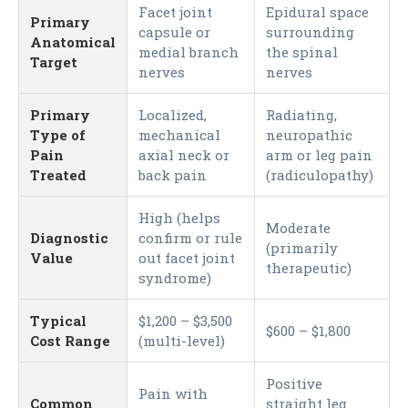
Facet joint
Epidural space
Primary
capsule or
surrounding
Anatomical
medial branch
the spinal
Target
nerves
nerves
Primary
Localized,
Radiating,
Type of
mechanical
neuropathic
Pain
axial neck or
arm or leg pain
Treated
back pain
(radiculopathy)
High (helps
Moderate
Diagnostic
confirm or rule
(primarily
Value
out facet joint
therapeutic)
syndrome)
Typical
$1,200 – $3,500
$600 – $1,800
Cost Range
(multi-level)
Positive
Pain with
Common
straight leg