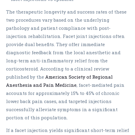
The therapeutic longevity and success rates of these
two procedures vary based on the underlying
pathology and patient compliance with post-
injection rehabilitation. Facet joint injections often
provide dual benefits. They offer immediate
diagnostic feedback from the local anesthetic and
long-term anti-inflammatory relief from the
corticosteroid. According to a clinical review
published by the
American Society of Regional
Anesthesia and Pain Medicine
, facet-mediated pain
accounts for approximately 15% to 45% of chronic
lower back pain cases, and targeted injections
successfully alleviate symptoms in a significant
portion of this population.
If a facet injection yields significant short-term relief