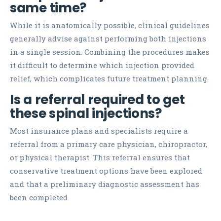
same time?
While it is anatomically possible, clinical guidelines
generally advise against performing both injections
in a single session. Combining the procedures makes
it difficult to determine which injection provided
relief, which complicates future treatment planning.
Is a referral required to get
these spinal injections?
Most insurance plans and specialists require a
referral from a primary care physician, chiropractor,
or physical therapist. This referral ensures that
conservative treatment options have been explored
and that a preliminary diagnostic assessment has
been completed.