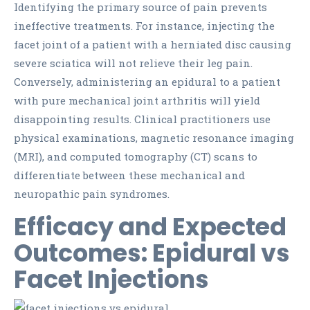
Identifying the primary source of pain prevents
ineffective treatments. For instance, injecting the
facet joint of a patient with a herniated disc causing
severe sciatica will not relieve their leg pain.
Conversely, administering an epidural to a patient
with pure mechanical joint arthritis will yield
disappointing results. Clinical practitioners use
physical examinations, magnetic resonance imaging
(MRI), and computed tomography (CT) scans to
differentiate between these mechanical and
neuropathic pain syndromes.
Efficacy and Expected
Outcomes: Epidural vs
Facet Injections