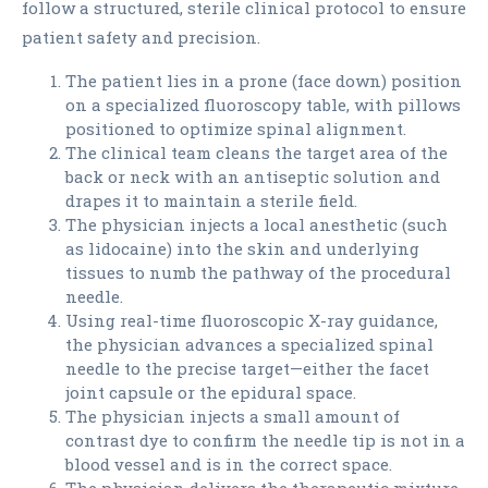
follow a structured, sterile clinical protocol to ensure
patient safety and precision.
The patient lies in a prone (face down) position
on a specialized fluoroscopy table, with pillows
positioned to optimize spinal alignment.
The clinical team cleans the target area of the
back or neck with an antiseptic solution and
drapes it to maintain a sterile field.
The physician injects a local anesthetic (such
as lidocaine) into the skin and underlying
tissues to numb the pathway of the procedural
needle.
Using real-time fluoroscopic X-ray guidance,
the physician advances a specialized spinal
needle to the precise target—either the facet
joint capsule or the epidural space.
The physician injects a small amount of
contrast dye to confirm the needle tip is not in a
blood vessel and is in the correct space.