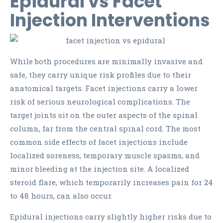
Epidural vs Facet
Injection Interventions
While both procedures are minimally invasive and
safe, they carry unique risk profiles due to their
anatomical targets. Facet injections carry a lower
risk of serious neurological complications. The
target joints sit on the outer aspects of the spinal
column, far from the central spinal cord. The most
common side effects of facet injections include
localized soreness, temporary muscle spasms, and
minor bleeding at the injection site. A localized
steroid flare, which temporarily increases pain for 24
to 48 hours, can also occur.
Epidural injections carry slightly higher risks due to