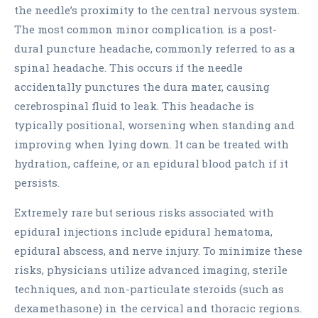
the needle’s proximity to the central nervous system.
The most common minor complication is a post-
dural puncture headache, commonly referred to as a
spinal headache. This occurs if the needle
accidentally punctures the dura mater, causing
cerebrospinal fluid to leak. This headache is
typically positional, worsening when standing and
improving when lying down. It can be treated with
hydration, caffeine, or an epidural blood patch if it
persists.
Extremely rare but serious risks associated with
epidural injections include epidural hematoma,
epidural abscess, and nerve injury. To minimize these
risks, physicians utilize advanced imaging, sterile
techniques, and non-particulate steroids (such as
dexamethasone) in the cervical and thoracic regions.