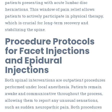
patients presenting with acute lumbar disc
herniations. This window of pain relief allows
patients to actively participate in physical therapy,
which is crucial for long-term recovery and
stabilizing the spine.
Procedure Protocols
for Facet Injections
and Epidural
Injections
Both spinal interventions are outpatient procedures
performed under local anesthesia. Patients remain
awake and communicative throughout the process,
allowing them to report any unusual sensations,
such as sudden neuropathic pain. Both procedures