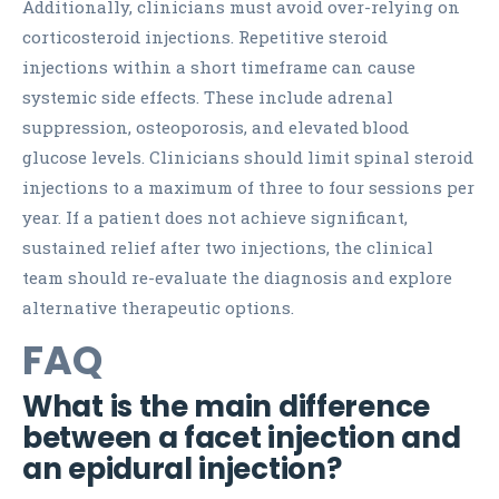
Additionally, clinicians must avoid over-relying on
corticosteroid injections. Repetitive steroid
injections within a short timeframe can cause
systemic side effects. These include adrenal
suppression, osteoporosis, and elevated blood
glucose levels. Clinicians should limit spinal steroid
injections to a maximum of three to four sessions per
year. If a patient does not achieve significant,
sustained relief after two injections, the clinical
team should re-evaluate the diagnosis and explore
alternative therapeutic options.
FAQ
What is the main difference
between a facet injection and
an epidural injection?