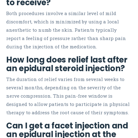
to receive?
Both procedures involve a similar level of mild
discomfort, which is minimized by using a local
anesthetic to numb the skin. Patients typically
report a feeling of pressure rather than sharp pain
during the injection of the medication.
How long does relief last after
an epidural steroid injection?
The duration of relief varies from several weeks to
several months, depending on the severity of the
nerve compression. This pain-free window is
designed to allow patients to participate in physical
therapy to address the root cause of their symptoms.
Can I get a facet injection and
an epidural injection at the