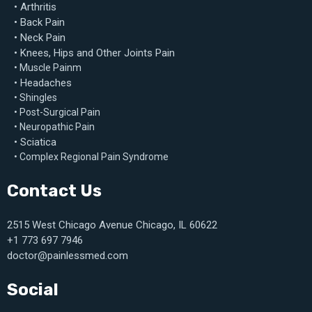
• Arthritis
• Back Pain
• Neck Pain
• Knees, Hips and Other Joints Pain
• Muscle Painm
• Headaches
• Shingles
• Post-Surgical Pain
• Neuropathic Pain
• Sciatica
• Complex Regional Pain Syndrome
Contact Us
2515 West Chicago Avenue Chicago, IL 60622
+1 773 697 7946
doctor@painlessmed.com
Social