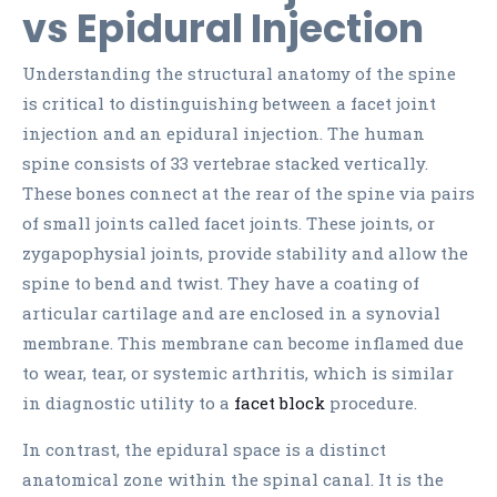
vs Epidural Injection
Understanding the structural anatomy of the spine
is critical to distinguishing between a facet joint
injection and an epidural injection. The human
spine consists of 33 vertebrae stacked vertically.
These bones connect at the rear of the spine via pairs
of small joints called facet joints. These joints, or
zygapophysial joints, provide stability and allow the
spine to bend and twist. They have a coating of
articular cartilage and are enclosed in a synovial
membrane. This membrane can become inflamed due
to wear, tear, or systemic arthritis, which is similar
in diagnostic utility to a
facet block
procedure.
In contrast, the epidural space is a distinct
anatomical zone within the spinal canal. It is the