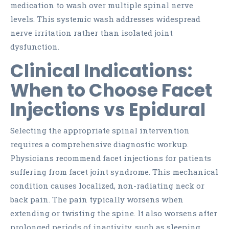
medication to wash over multiple spinal nerve
levels. This systemic wash addresses widespread
nerve irritation rather than isolated joint
dysfunction.
Clinical Indications:
When to Choose Facet
Injections vs Epidural
Selecting the appropriate spinal intervention
requires a comprehensive diagnostic workup.
Physicians recommend facet injections for patients
suffering from facet joint syndrome. This mechanical
condition causes localized, non-radiating neck or
back pain. The pain typically worsens when
extending or twisting the spine. It also worsens after
prolonged periods of inactivity, such as sleeping.