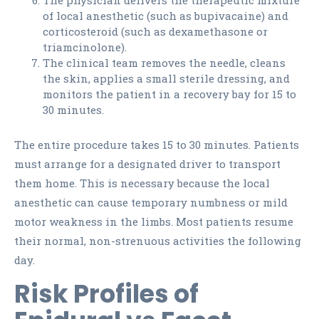
The physician delivers the therapeutic mixture
of local anesthetic (such as bupivacaine) and
corticosteroid (such as dexamethasone or
triamcinolone).
The clinical team removes the needle, cleans
the skin, applies a small sterile dressing, and
monitors the patient in a recovery bay for 15 to
30 minutes.
The entire procedure takes 15 to 30 minutes. Patients
must arrange for a designated driver to transport
them home. This is necessary because the local
anesthetic can cause temporary numbness or mild
motor weakness in the limbs. Most patients resume
their normal, non-strenuous activities the following
day.
Risk Profiles of