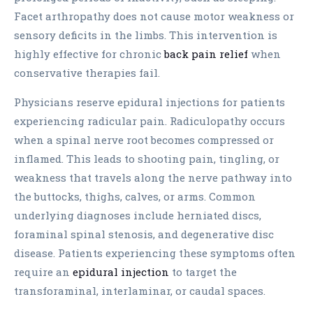
Facet arthropathy does not cause motor weakness or
sensory deficits in the limbs. This intervention is
highly effective for chronic
back pain relief
when
conservative therapies fail.
Physicians reserve epidural injections for patients
experiencing radicular pain. Radiculopathy occurs
when a spinal nerve root becomes compressed or
inflamed. This leads to shooting pain, tingling, or
weakness that travels along the nerve pathway into
the buttocks, thighs, calves, or arms. Common
underlying diagnoses include herniated discs,
foraminal spinal stenosis, and degenerative disc
disease. Patients experiencing these symptoms often
require an
epidural injection
to target the
transforaminal, interlaminar, or caudal spaces.