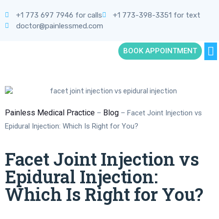
+1 773 697 7946 for calls
+1 773-398-3351 for text
doctor@painlessmed.com
BOOK APPOINTMENT
Painless Medical Practice
Blog
–
–
Facet Joint Injection vs
Epidural Injection: Which Is Right for You?
Facet Joint Injection vs
Epidural Injection:
Which Is Right for You?