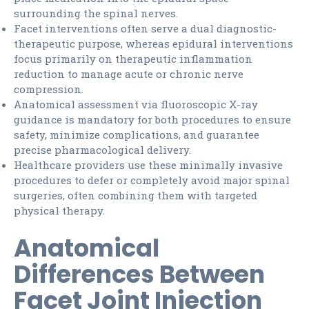
surrounding the spinal nerves.
Facet interventions often serve a dual diagnostic-
therapeutic purpose, whereas epidural interventions
focus primarily on therapeutic inflammation
reduction to manage acute or chronic nerve
compression.
Anatomical assessment via fluoroscopic X-ray
guidance is mandatory for both procedures to ensure
safety, minimize complications, and guarantee
precise pharmacological delivery.
Healthcare providers use these minimally invasive
procedures to defer or completely avoid major spinal
surgeries, often combining them with targeted
physical therapy.
Anatomical
Differences Between
Facet Joint Injection