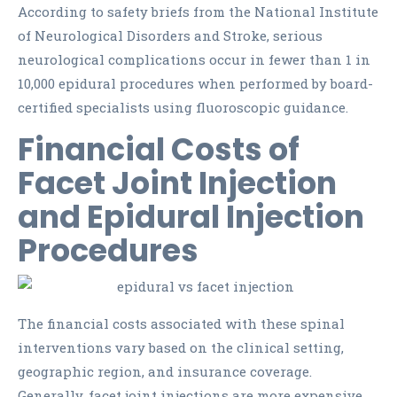
According to safety briefs from the National Institute
of Neurological Disorders and Stroke, serious
neurological complications occur in fewer than 1 in
10,000 epidural procedures when performed by board-
certified specialists using fluoroscopic guidance.
Financial Costs of
Facet Joint Injection
and Epidural Injection
Procedures
The financial costs associated with these spinal
interventions vary based on the clinical setting,
geographic region, and insurance coverage.
Generally, facet joint injections are more expensive