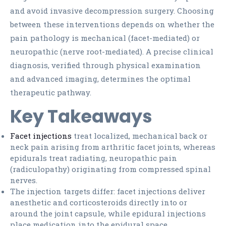
and avoid invasive decompression surgery. Choosing
between these interventions depends on whether the
pain pathology is mechanical (facet-mediated) or
neuropathic (nerve root-mediated). A precise clinical
diagnosis, verified through physical examination
and advanced imaging, determines the optimal
therapeutic pathway.
Key Takeaways
Facet injections
treat localized, mechanical back or
neck pain arising from arthritic facet joints, whereas
epidurals treat radiating, neuropathic pain
(radiculopathy) originating from compressed spinal
nerves.
The injection targets differ: facet injections deliver
anesthetic and corticosteroids directly into or
around the joint capsule, while epidural injections
place medication into the epidural space