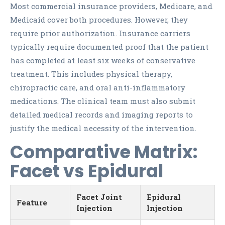
Most commercial insurance providers, Medicare, and
Medicaid cover both procedures. However, they
require prior authorization. Insurance carriers
typically require documented proof that the patient
has completed at least six weeks of conservative
treatment. This includes physical therapy,
chiropractic care, and oral anti-inflammatory
medications. The clinical team must also submit
detailed medical records and imaging reports to
justify the medical necessity of the intervention.
Comparative Matrix:
Facet vs Epidural
Facet Joint
Epidural
Feature
Injection
Injection