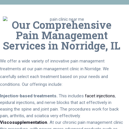
Our Comprehensive
Pain Management
Services in Norridge, IL
We offer a wide variety of innovative pain management
treatments at our pain management clinic in Norridge. We
carefully select each treatment based on your needs and
conditions. Our offerings include:
Injection-based treatments.
This includes
facet injections
,
epidural injections, and nerve blocks that act effectively in
easing the spine and joint pain. The procedures work for back
pain, arthritis, and sciatica very effectively.
Viscosupplementation
.
At our chronic pain management clinic
this procedure, with newer, more advanced products such as