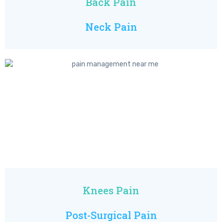
Back Pain
Neck Pain
Knees Pain
Post-Surgical Pain