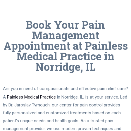
Book Your Pain
Management
Appointment at Painless
Medical Practice in
Norridge, IL
Are you in need of compassionate and effective pain relief care?
A
Painless Medical Practice
in Norridge, IL, is at your service. Led
by Dr. Jaroslav Tymouch, our center for pain control provides
fully personalized and customized treatments based on each
patient’s unique needs and health goals. As a trusted pain
management provider, we use modern proven techniques and