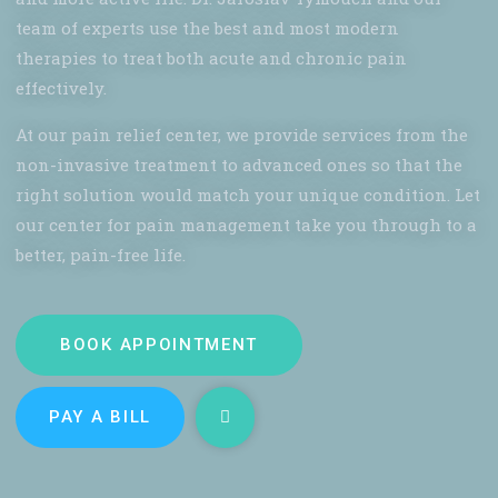
team of experts use the best and most modern
therapies to treat both acute and chronic pain
effectively.
At our pain relief center, we provide services from the
non-invasive treatment to advanced ones so that the
right solution would match your unique condition. Let
our center for pain management take you through to a
better, pain-free life.
BOOK APPOINTMENT
PAY A BILL