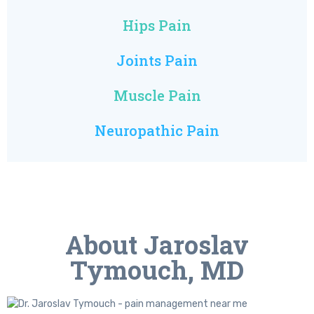
Hips Pain
Joints Pain
Muscle Pain
Neuropathic Pain
About Jaroslav
Tymouch, MD