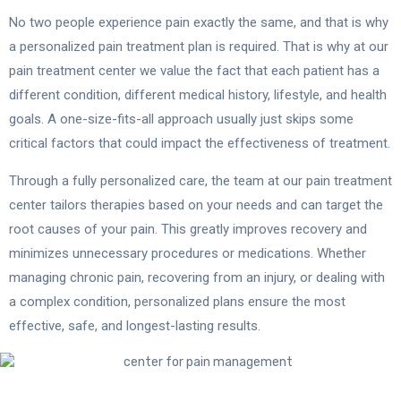
No two people experience pain exactly the same, and that is why
a personalized pain treatment plan is required. That is why at our
pain treatment center we value the fact that each patient has a
different condition, different medical history, lifestyle, and health
goals. A one-size-fits-all approach usually just skips some
critical factors that could impact the effectiveness of treatment.
Through a fully personalized care, the team at our pain treatment
center tailors therapies based on your needs and can target the
root causes of your pain. This greatly improves recovery and
minimizes unnecessary procedures or medications. Whether
managing chronic pain, recovering from an injury, or dealing with
a complex condition, personalized plans ensure the most
effective, safe, and longest-lasting results.