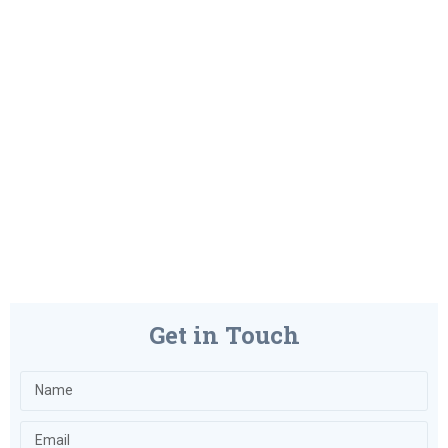
Get in Touch