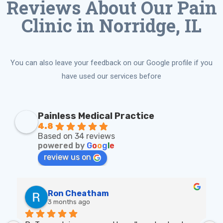
Reviews About Our Pain
Clinic in Norridge, IL
You can also leave your feedback on our Google profile if you
have used our services before
Painless Medical Practice
4.8
Based on 34 reviews
powered by
G
o
o
g
l
e
review us on
Ron Cheatham
3 months ago