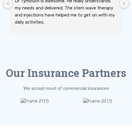
Dr Tymouch is awesome. He really understands 
my needs and delivered. The stem wave therapy 
and injections have helped me to get on with my 
daily activities.
Our Insurance Partners
We accept most of commercial insurances