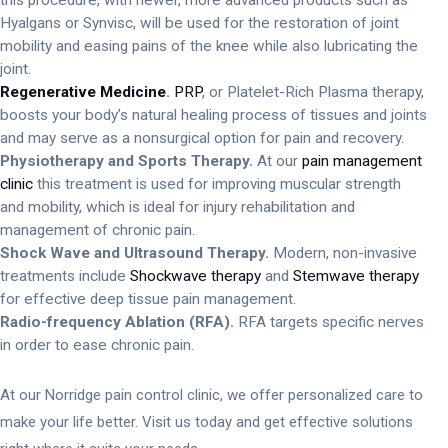
Hyalgans or Synvisc, will be used for the restoration of joint
mobility and easing pains of the knee while also lubricating the
joint.
Regenerative Medicine
.
PRP
, or Platelet-Rich Plasma therapy,
boosts your body’s natural healing process of tissues and joints
and may serve as a nonsurgical option for pain and recovery.
Physiotherapy and Sports Therapy.
At our
pain management
clinic
this treatment is used for improving muscular strength
and mobility, which is ideal for injury rehabilitation and
management of chronic pain.
Shock Wave and Ultrasound Therapy.
Modern, non-invasive
treatments include
Shockwave therapy
and
Stemwave therapy
for effective deep tissue pain management.
Radio-frequency Ablation (RFA).
RFA targets specific nerves
in order to ease chronic pain.
At our Norridge pain control clinic, we offer personalized care to
make your life better. Visit us today and get effective solutions