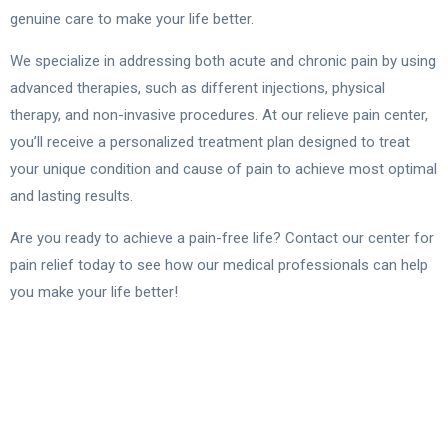
genuine care to make your life better.
We specialize in addressing both acute and chronic pain by using
advanced therapies, such as different injections, physical
therapy, and non-invasive procedures. At our relieve pain center,
you’ll receive a personalized treatment plan designed to treat
your unique condition and cause of pain to achieve most optimal
and lasting results.
Are you ready to achieve a pain-free life? Contact our center for
pain relief today to see how our medical professionals can help
you make your life better!