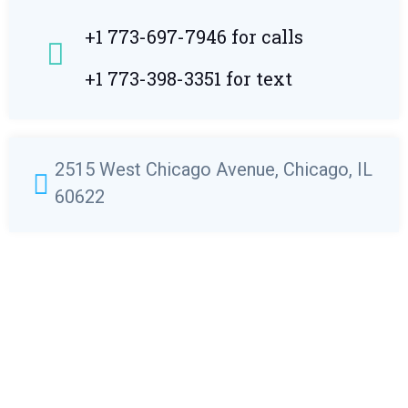
+1 773-697-7946 for calls
+1 773-398-3351 for text
2515 West Chicago Avenue, Chicago, IL
60622