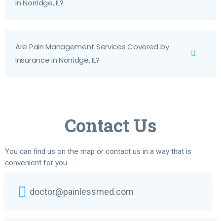
in Norridge, IL?
Are Pain Management Services Covered by
Insurance in Norridge, IL?
Contact Us
You can find us on the map or contact us in a way that is
convenient for you
doctor@painlessmed.com