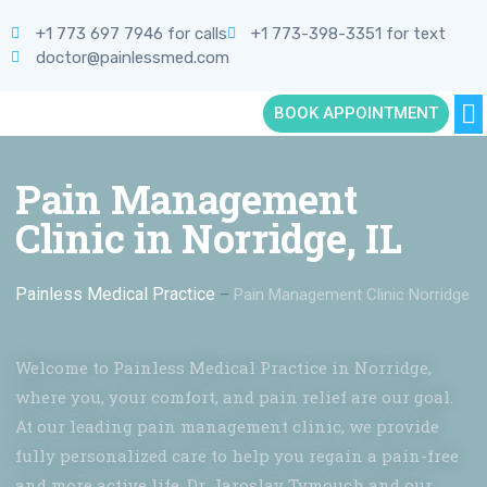
+1 773 697 7946 for calls
+1 773-398-3351 for text
doctor@painlessmed.com
BOOK APPOINTMENT
Pain Management
Clinic in Norridge, IL
Painless Medical Practice
–
Pain Management Clinic Norridge
Welcome to Painless Medical Practice in Norridge,
where you, your comfort, and pain relief are our goal.
At our leading pain management clinic, we provide
fully personalized care to help you regain a pain-free
and more active life. Dr. Jaroslav Tymouch and our