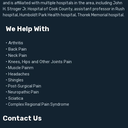
and is affiliated with multiple hospitals in the area, including John
H. Stroger Jr. Hospital of Cook County, assistant professor in Rush
hospital, Humboldt Park Health hospital, Thorek Memorial hospital.
We Help With
• Arthritis
• Back Pain
• Neck Pain
• Knees, Hips and Other Joints Pain
• Muscle Painm
• Headaches
• Shingles
• Post-Surgical Pain
• Neuropathic Pain
• Sciatica
• Complex Regional Pain Syndrome
Contact Us