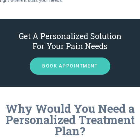
right where it suits your needs.
Get A Personalized Solution
For Your Pain Needs
BOOK APPOINTMENT
Why Would You Need a
Personalized Treatment
Plan?