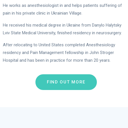
He works as anesthesiologist in and helps patients suffering of
pain in his private clinic in Ukrainian Village.
He received his medical degree in Ukraine from Danylo Halytsky
Lviv State Medical University, finished residency in neurosurgery.
After relocating to United States completed Anesthesiology
residency and Pain Management fellowship in John Stroger
Hospital and has been in practice for more than 20 years.
FIND OUT MORE