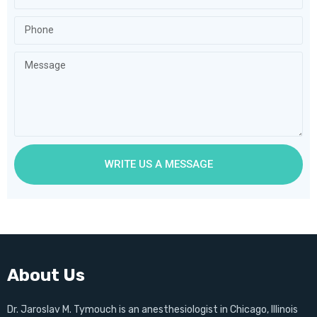
WRITE US A MESSAGE
About Us
Dr. Jaroslav M. Tymouch is an anesthesiologist in Chicago, Illinois