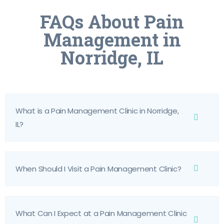
FAQs About Pain
Management in
Norridge, IL
What is a Pain Management Clinic in Norridge,
IL?
When Should I Visit a Pain Management Clinic?
What Can I Expect at a Pain Management Clinic