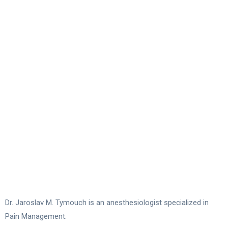
Dr. Jaroslav M. Tymouch is an anesthesiologist specialized in
Pain Management.