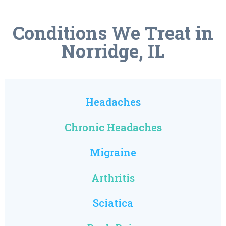
Conditions We Treat in
Norridge, IL
Headaches
Chronic Headaches
Migraine
Arthritis
Sciatica