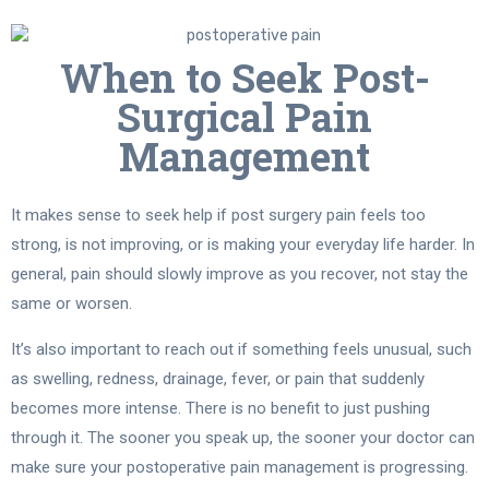
When to Seek Post-
Surgical Pain
Management
It makes sense to seek help if post surgery pain feels too
strong, is not improving, or is making your everyday life harder. In
general, pain should slowly improve as you recover, not stay the
same or worsen.
It’s also important to reach out if something feels unusual, such
as swelling, redness, drainage, fever, or pain that suddenly
becomes more intense. There is no benefit to just pushing
through it. The sooner you speak up, the sooner your doctor can
make sure your postoperative pain management is progressing.