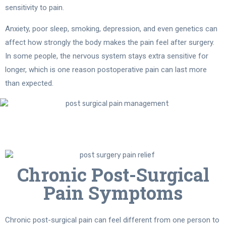
sensitivity to pain.
Anxiety, poor sleep, smoking, depression, and even genetics can
affect how strongly the body makes the pain feel after surgery.
In some people, the nervous system stays extra sensitive for
longer, which is one reason postoperative pain can last more
than expected.
Chronic Post-Surgical
Pain Symptoms
Chronic post-surgical pain can feel different from one person to