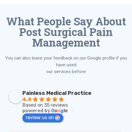
What People Say About
Post Surgical Pain
Management
You can also leave your feedback on our Google profile if you
have used
our services before
Painless Medical Practice
4.8
Based on 35 reviews
powered by
G
o
o
g
l
e
review us on