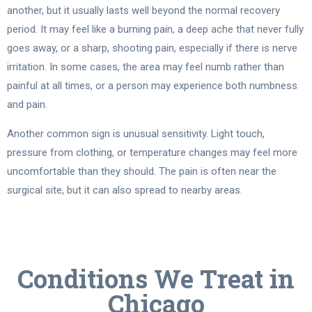
another, but it usually lasts well beyond the normal recovery
period. It may feel like a burning pain, a deep ache that never fully
goes away, or a sharp, shooting pain, especially if there is nerve
irritation. In some cases, the area may feel numb rather than
painful at all times, or a person may experience both numbness
and pain.
Another common sign is unusual sensitivity. Light touch,
pressure from clothing, or temperature changes may feel more
uncomfortable than they should. The pain is often near the
surgical site, but it can also spread to nearby areas.
Conditions We Treat in
Chicago