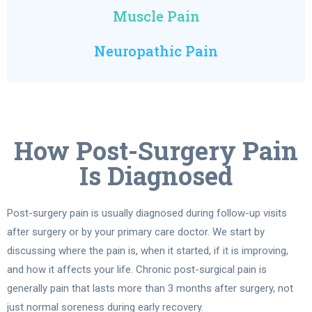
Muscle Pain
Neuropathic Pain
How Post-Surgery Pain
Is Diagnosed
Post-surgery pain is usually diagnosed during follow-up visits
after surgery or by your primary care doctor. We start by
discussing where the pain is, when it started, if it is improving,
and how it affects your life. Chronic post-surgical pain is
generally pain that lasts more than 3 months after surgery, not
just normal soreness during early recovery.