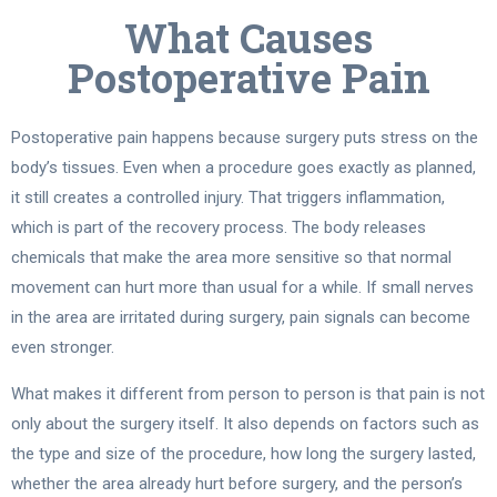
What Causes
Postoperative Pain
Postoperative pain happens because surgery puts stress on the
body’s tissues. Even when a procedure goes exactly as planned,
it still creates a controlled injury. That triggers inflammation,
which is part of the recovery process. The body releases
chemicals that make the area more sensitive so that normal
movement can hurt more than usual for a while. If small nerves
in the area are irritated during surgery, pain signals can become
even stronger.
What makes it different from person to person is that pain is not
only about the surgery itself. It also depends on factors such as
the type and size of the procedure, how long the surgery lasted,
whether the area already hurt before surgery, and the person’s