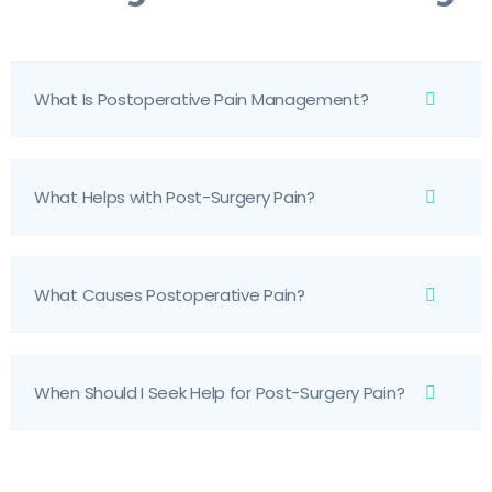
What Is Postoperative Pain Management?
What Helps with Post-Surgery Pain?
What Causes Postoperative Pain?
When Should I Seek Help for Post-Surgery Pain?