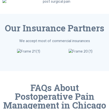
Our Insurance Partners
We accept most of commercial insurances
FAQs About
Postoperative Pain
Management in Chicago