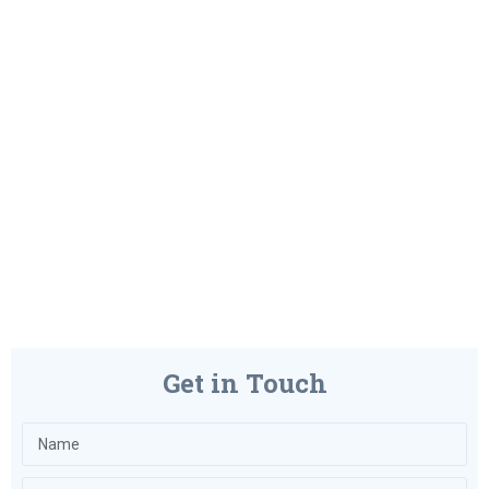
Get in Touch