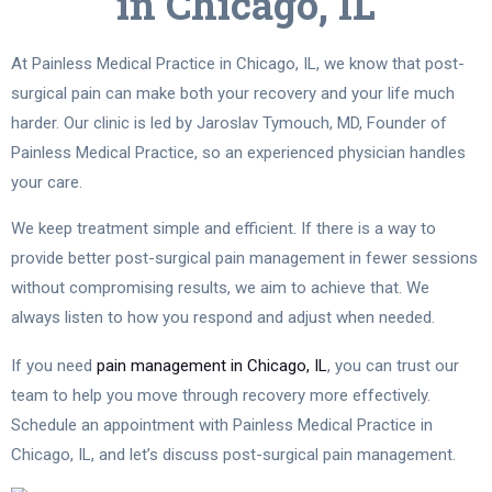
in Chicago, IL
At Painless Medical Practice in Chicago, IL, we know that post-
surgical pain can make both your recovery and your life much
harder. Our clinic is led by Jaroslav Tymouch, MD, Founder of
Painless Medical Practice, so an experienced physician handles
your care.
We keep treatment simple and efficient. If there is a way to
provide better post-surgical pain management in fewer sessions
without compromising results, we aim to achieve that. We
always listen to how you respond and adjust when needed.
If you need
pain management in Chicago, IL
, you can trust our
team to help you move through recovery more effectively.
Schedule an appointment with Painless Medical Practice in
Chicago, IL, and let’s discuss post-surgical pain management.