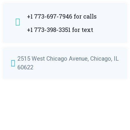
+1 773-697-7946 for calls
+1 773-398-3351 for text
2515 West Chicago Avenue, Chicago, IL
60622