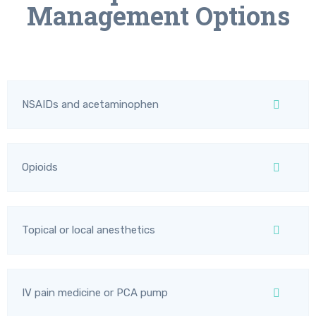
Management Options
NSAIDs and acetaminophen
Opioids
Topical or local anesthetics
IV pain medicine or PCA pump