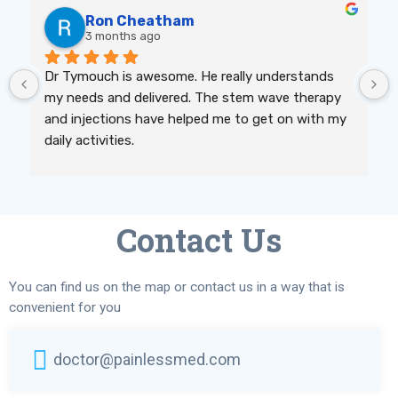
Ron Cheatham
3 months ago
Dr Tymouch is awesome. He really understands 
my needs and delivered. The stem wave therapy 
and injections have helped me to get on with my 
daily activities.
Contact Us
You can find us on the map or contact us in a way that is
convenient for you
doctor@painlessmed.com