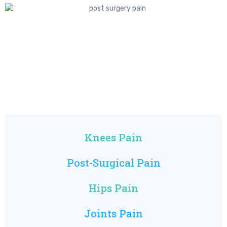
Knees Pain
Post-Surgical Pain
Hips Pain
Joints Pain