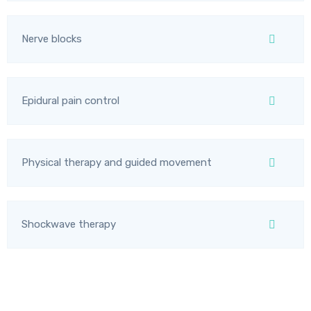
Nerve blocks
Epidural pain control
Physical therapy and guided movement
Shockwave therapy