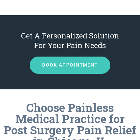
Get A Personalized Solution
For Your Pain Needs
BOOK APPOINTMENT
Choose Painless
Medical Practice for
Post Surgery Pain Relief