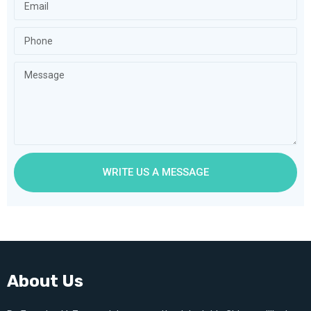
WRITE US A MESSAGE
About Us