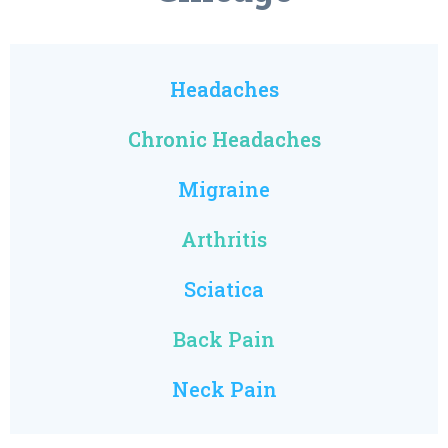
Headaches
Chronic Headaches
Migraine
Arthritis
Sciatica
Back Pain
Neck Pain