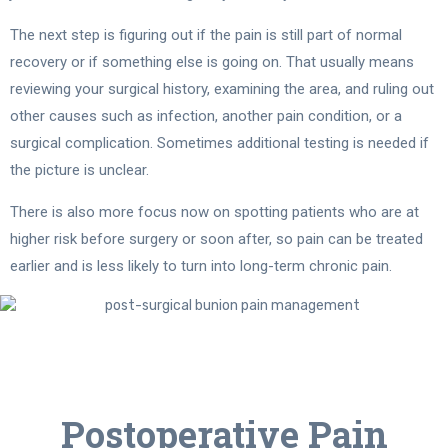
The next step is figuring out if the pain is still part of normal
recovery or if something else is going on. That usually means
reviewing your surgical history, examining the area, and ruling out
other causes such as infection, another pain condition, or a
surgical complication. Sometimes additional testing is needed if
the picture is unclear.
There is also more focus now on spotting patients who are at
higher risk before surgery or soon after, so pain can be treated
earlier and is less likely to turn into long-term chronic pain.
Postoperative Pain