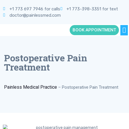
+1 773 697 7946 for calls
+1 773-398-3351 for text
doctor@painlessmed.com
BOOK APPOINTMENT
Postoperative Pain
Treatment
Painless Medical Practice
–
Postoperative Pain Treatment