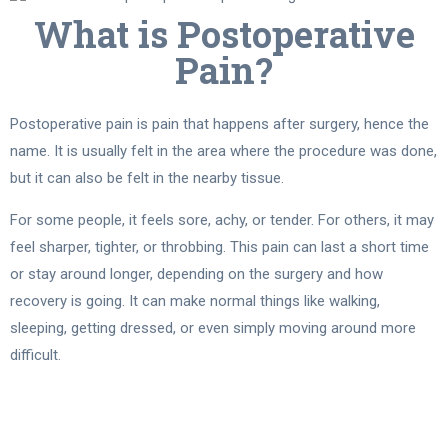
What is Postoperative
Pain?
Postoperative pain is pain that happens after surgery, hence the
name. It is usually felt in the area where the procedure was done,
but it can also be felt in the nearby tissue.
For some people, it feels sore, achy, or tender. For others, it may
feel sharper, tighter, or throbbing. This pain can last a short time
or stay around longer, depending on the surgery and how
recovery is going. It can make normal things like walking,
sleeping, getting dressed, or even simply moving around more
difficult.