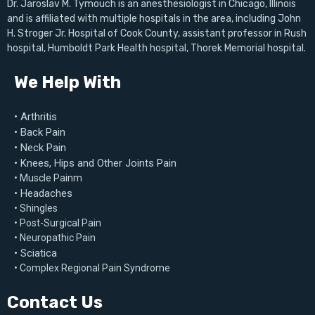
Dr. Jaroslav M. Tymouch is an anesthesiologist in Chicago, Illinois
and is affiliated with multiple hospitals in the area, including John
H. Stroger Jr. Hospital of Cook County, assistant professor in Rush
hospital, Humboldt Park Health hospital, Thorek Memorial hospital.
We Help With
• Arthritis
• Back Pain
• Neck Pain
• Knees, Hips and Other Joints Pain
• Muscle Painm
• Headaches
• Shingles
• Post-Surgical Pain
• Neuropathic Pain
• Sciatica
• Complex Regional Pain Syndrome
Contact Us