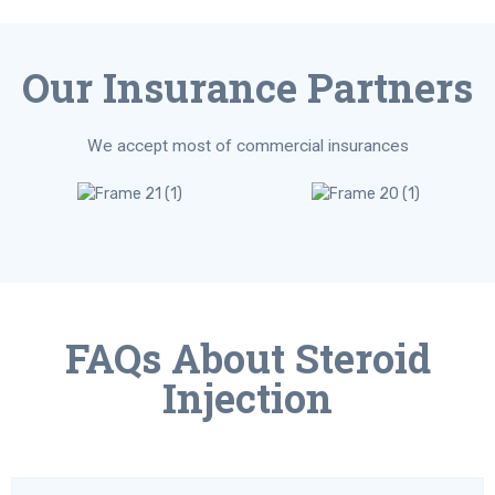
Our Insurance Partners
We accept most of commercial insurances
FAQs About Steroid
Injection