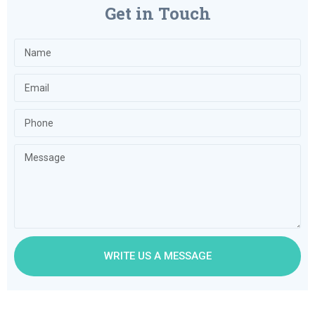
Get in Touch
WRITE US A MESSAGE