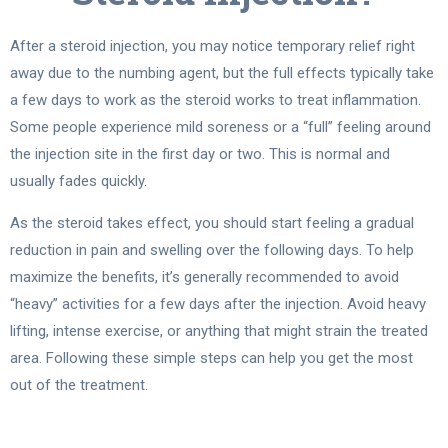
After a steroid injection, you may notice temporary relief right
away due to the numbing agent, but the full effects typically take
a few days to work as the steroid works to treat inflammation.
Some people experience mild soreness or a “full” feeling around
the injection site in the first day or two. This is normal and
usually fades quickly.
As the steroid takes effect, you should start feeling a gradual
reduction in pain and swelling over the following days. To help
maximize the benefits, it’s generally recommended to avoid
“heavy” activities for a few days after the injection. Avoid heavy
lifting, intense exercise, or anything that might strain the treated
area. Following these simple steps can help you get the most
out of the treatment.