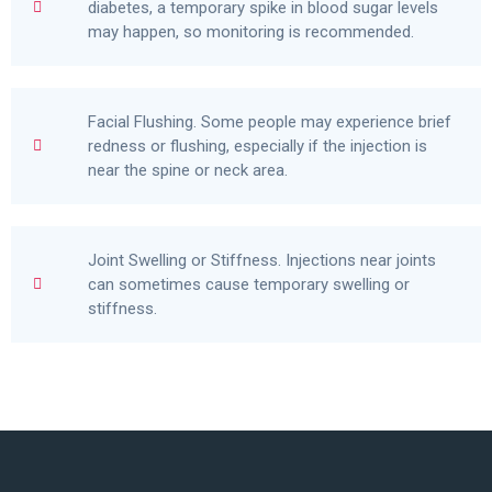
diabetes, a temporary spike in blood sugar levels
may happen, so monitoring is recommended.
Facial Flushing. Some people may experience brief
redness or flushing, especially if the injection is
near the spine or neck area.
Joint Swelling or Stiffness. Injections near joints
can sometimes cause temporary swelling or
stiffness.