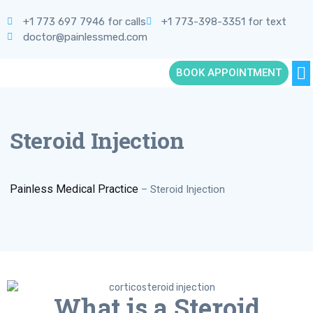
+1 773 697 7946 for calls
+1 773-398-3351 for text
doctor@painlessmed.com
BOOK APPOINTMENT
Steroid Injection
Painless Medical Practice
–
Steroid Injection
What is a Steroid