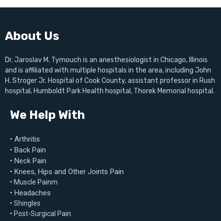
About Us
Dr. Jaroslav M. Tymouch is an anesthesiologist in Chicago, Illinois
and is affiliated with multiple hospitals in the area, including John
H. Stroger Jr. Hospital of Cook County, assistant professor in Rush
hospital, Humboldt Park Health hospital, Thorek Memorial hospital.
We Help With
• Arthritis
• Back Pain
• Neck Pain
• Knees, Hips and Other Joints Pain
• Muscle Painm
• Headaches
• Shingles
• Post-Surgical Pain