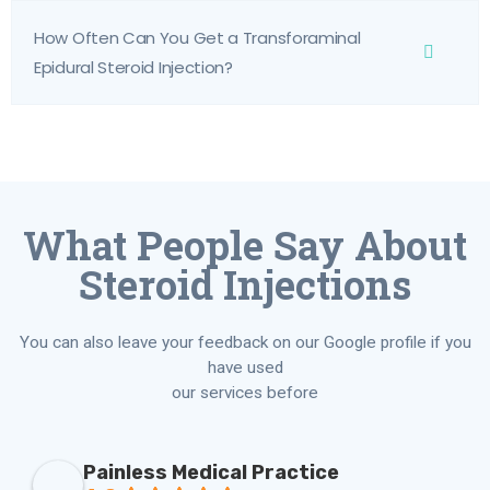
How Often Can You Get a Transforaminal
Epidural Steroid Injection?
What People Say About
Steroid Injections
You can also leave your feedback on our Google profile if you
have used
our services before
Painless Medical Practice