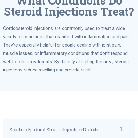
What Conditions Do
Steroid Injections Treat?
Corticosteroid injections are commonly used to treat a wide
variety of conditions that manifest with inflammation and pain.
They’re especially helpful for people dealing with joint pain,
muscle issues, or inflammatory conditions that don’t respond
well to other treatments. By directly affecting the area, steroid
injections reduce swelling and provide relief.
Sciatica Epidural Steroid Injection Details