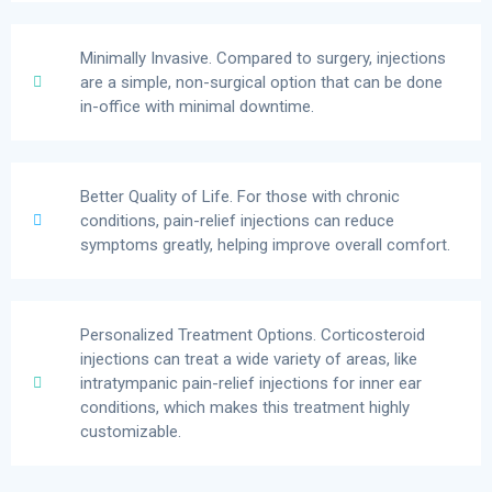
Minimally Invasive. Compared to surgery, injections
are a simple, non-surgical option that can be done
in-office with minimal downtime.
Better Quality of Life. For those with chronic
conditions, pain-relief injections can reduce
symptoms greatly, helping improve overall comfort.
Personalized Treatment Options. Corticosteroid
injections can treat a wide variety of areas, like
intratympanic pain-relief injections for inner ear
conditions, which makes this treatment highly
customizable.