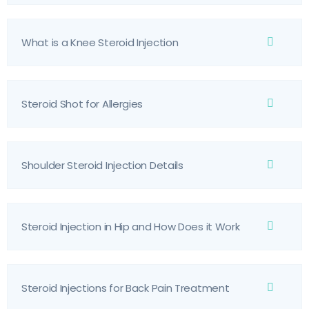
What is a Knee Steroid Injection
Steroid Shot for Allergies
Shoulder Steroid Injection Details
Steroid Injection in Hip and How Does it Work
Steroid Injections for Back Pain Treatment