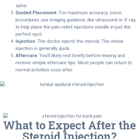
spine.
Guided Placement.
For maximum accuracy, some
procedures use imaging guidance, like ultrasound or X-ray,
to help place the pain-relief injections needle in just the
perfect spot.
Injection.
The doctor injects the steroid. The whole
injection is generally quick.
Aftercare.
You’ll likely rest briefly before leaving and
receive simple aftercare tips. Most people can return to
normal activities soon after.
What to Expect After the
Steroid Injection?