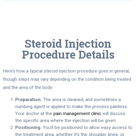
Steroid Injection
Procedure Details
Here’s how a typical steroid injection procedure goes in general,
though steps may vary depending on the condition being treated
and the area of the body:
Preparation.
The area is cleaned, and sometimes a
numbing agent is applied to make the process painless.
Your doctor at the
pain management clinic
will discuss
the specific area where the injection will be given.
Positioning.
You’ll be positioned to allow easy access to
the treatment area, whether it’s the shoulder, knee, or