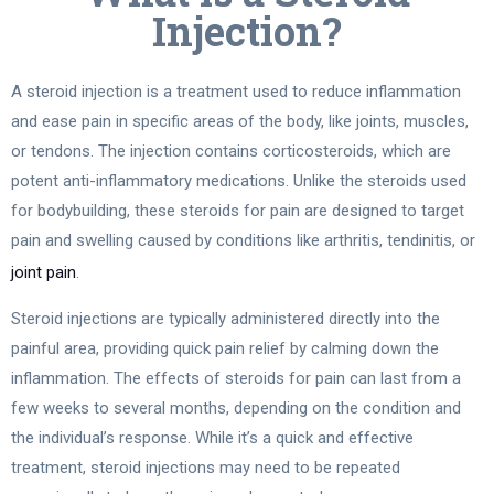
Injection?
A steroid injection is a treatment used to reduce inflammation
and ease pain in specific areas of the body, like joints, muscles,
or tendons. The injection contains corticosteroids, which are
potent anti-inflammatory medications. Unlike the steroids used
for bodybuilding, these steroids for pain are designed to target
pain and swelling caused by conditions like arthritis, tendinitis, or
joint pain
.
Steroid injections are typically administered directly into the
painful area, providing quick pain relief by calming down the
inflammation. The effects of steroids for pain can last from a
few weeks to several months, depending on the condition and
the individual’s response. While it’s a quick and effective
treatment, steroid injections may need to be repeated