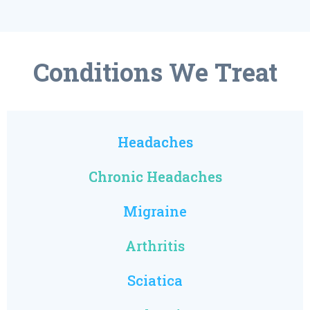
Conditions We Treat
Headaches
Chronic Headaches
Migraine
Arthritis
Sciatica