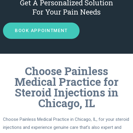
Get A Personalized Solution
For Your Pain Needs
BOOK APPOINTMENT
Choose Painless
Medical Practice for
Steroid Injections in
Chicago, IL
Choose Painless Medical Practice in Chicago, IL, for your steroid
injections and experience genuine care that’s also expert and