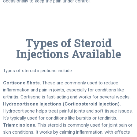
occasionally to keep the pain under control.
Types of Steroid
Injections Available
Types of steroid injections include:
Cortisone Shots.
These are commonly used to reduce
inflammation and pain in joints, especially for conditions like
arthritis. Cortisone is fast-acting and works for several weeks.
Hydrocortisone Injections (Corticosteroid Injection).
Hydrocortisone helps treat painful joints and soft tissue issues.
It’s typically used for conditions like bursitis or tendinitis.
Triamcinolone.
This steroid is commonly used for joint pain or
skin conditions. It works by calming inflammation, with effects