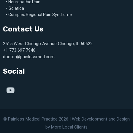
• Neuropathic Pain
• Sciatica
• Complex Regional Pain Syndrome
Contact Us
2515 West Chicago Avenue Chicago, IL 60622
+1 773 697 7946
doctor@painlessmed.com
Social
© Painless Medical Practice 2026 |
Web Development
and
Design
by More Local Clients