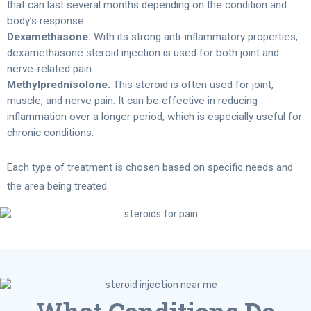
that can last several months depending on the condition and
body’s response.
Dexamethasone.
With its strong anti-inflammatory properties,
dexamethasone steroid injection is used for both joint and
nerve-related pain.
Methylprednisolone.
This steroid is often used for joint,
muscle, and nerve pain. It can be effective in reducing
inflammation over a longer period, which is especially useful for
chronic conditions.
Each type of treatment is chosen based on specific needs and
the area being treated.