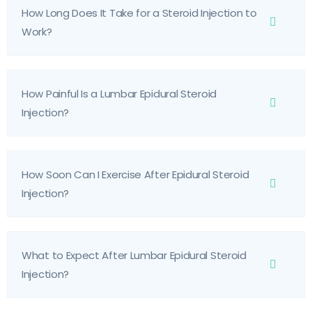
How Long Does It Take for a Steroid Injection to
Work?
How Painful Is a Lumbar Epidural Steroid
Injection?
How Soon Can I Exercise After Epidural Steroid
Injection?
What to Expect After Lumbar Epidural Steroid
Injection?