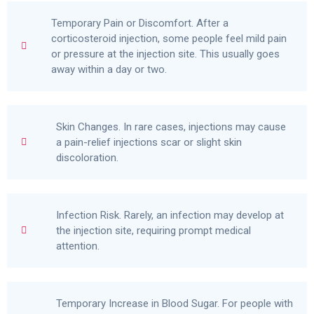
Temporary Pain or Discomfort. After a
corticosteroid injection, some people feel mild pain
or pressure at the injection site. This usually goes
away within a day or two.
Skin Changes. In rare cases, injections may cause
a pain-relief injections scar or slight skin
discoloration.
Infection Risk. Rarely, an infection may develop at
the injection site, requiring prompt medical
attention.
Temporary Increase in Blood Sugar. For people with