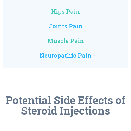
Hips Pain
Joints Pain
Muscle Pain
Neuropathic Pain
Potential Side Effects of
Steroid Injections