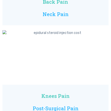
Back Pain
Neck Pain
Knees Pain
Post-Surgical Pain