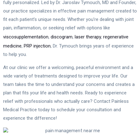
fully personalized. Led by Dr. Jaroslav Tymouch, MD and Founder,
our practice specializes in effective pain management created to
fit each patient’s unique needs. Whether you’re dealing with joint
pain, inflammation, or seeking relief with options like
viscosupplementation
,
discogram
,
laser therapy
,
regenerative
medicine
,
PRP injection
, Dr. Tymouch brings years of experience
to help you.
At our clinic we offer a welcoming, peaceful environment and a
wide variety of treatments designed to improve your life. Our
team takes the time to understand your concerns and creates a
plan that fits your life and health needs. Ready to experience
relief with professionals who actually care? Contact Painless
Medical Practice today to schedule your consultation and
experience the difference!