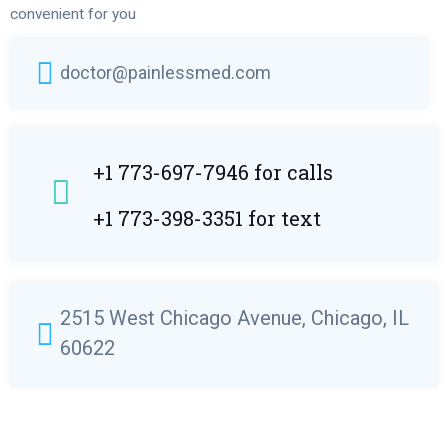
convenient for you
doctor@painlessmed.com
+1 773-697-7946 for calls
+1 773-398-3351 for text
2515 West Chicago Avenue, Chicago, IL
60622