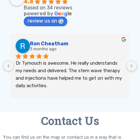
4.8
Based on 34 reviews
powered by
G
o
o
g
l
e
review us on
Ron Cheatham
3 months ago
Dr Tymouch is awesome. He really understands 
my needs and delivered. The stem wave therapy 
and injections have helped me to get on with my 
daily activities.
Contact Us
You can find us on the map or contact us in a way that is