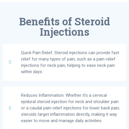
Benefits of Steroid
Injections
Quick Pain Relief. Steroid injections can provide fast
relief for many types of pain, such as a pain-relief
injections for neck pain, helping to ease neck pain
within days.
Reduces Inflammation. Whether it’s a cervical
epidural steroid injection for neck and shoulder pain
or a caudal pain-relief injections for lower back pain,
steroids target inflammation directly, making it way
easier to move and manage daily activities.