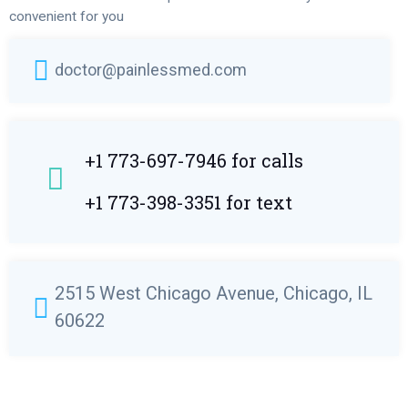
convenient for you
doctor@painlessmed.com
+1 773-697-7946 for calls
+1 773-398-3351 for text
2515 West Chicago Avenue, Chicago, IL
60622