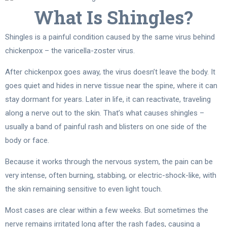
What Is Shingles?
Shingles is a painful condition caused by the same virus behind
chickenpox – the varicella-zoster virus.
After chickenpox goes away, the virus doesn’t leave the body. It
goes quiet and hides in nerve tissue near the spine, where it can
stay dormant for years. Later in life, it can reactivate, traveling
along a nerve out to the skin. That’s what causes shingles –
usually a band of painful rash and blisters on one side of the
body or face.
Because it works through the nervous system, the pain can be
very intense, often burning, stabbing, or electric-shock-like, with
the skin remaining sensitive to even light touch.
Most cases are clear within a few weeks. But sometimes the
nerve remains irritated long after the rash fades, causing a