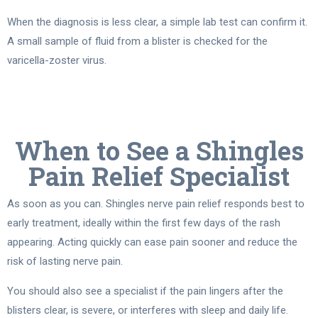
When the diagnosis is less clear, a simple lab test can confirm it.
A small sample of fluid from a blister is checked for the
varicella-zoster virus.
When to See a Shingles
Pain Relief Specialist
As soon as you can. Shingles nerve pain relief responds best to
early treatment, ideally within the first few days of the rash
appearing. Acting quickly can ease pain sooner and reduce the
risk of lasting nerve pain.
You should also see a specialist if the pain lingers after the
blisters clear, is severe, or interferes with sleep and daily life.