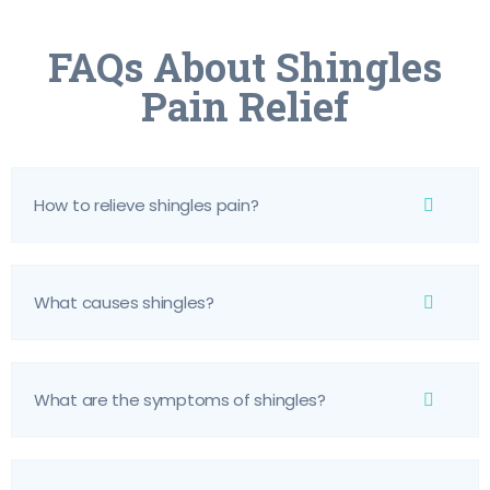
FAQs About Shingles
Pain Relief
How to relieve shingles pain?
What causes shingles?
What are the symptoms of shingles?