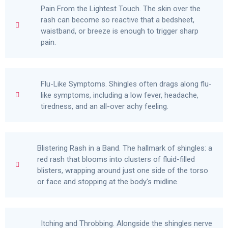
Pain From the Lightest Touch. The skin over the
rash can become so reactive that a bedsheet,
waistband, or breeze is enough to trigger sharp
pain.
Flu-Like Symptoms. Shingles often drags along flu-
like symptoms, including a low fever, headache,
tiredness, and an all-over achy feeling.
Blistering Rash in a Band. The hallmark of shingles: a
red rash that blooms into clusters of fluid-filled
blisters, wrapping around just one side of the torso
or face and stopping at the body's midline.
Itching and Throbbing. Alongside the shingles nerve