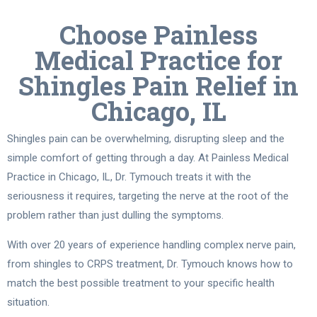
Choose Painless
Medical Practice for
Shingles Pain Relief in
Chicago, IL
Shingles pain can be overwhelming, disrupting sleep and the
simple comfort of getting through a day. At Painless Medical
Practice in Chicago, IL, Dr. Tymouch treats it with the
seriousness it requires, targeting the nerve at the root of the
problem rather than just dulling the symptoms.
With over 20 years of experience handling complex nerve pain,
from shingles to CRPS treatment, Dr. Tymouch knows how to
match the best possible treatment to your specific health
situation.