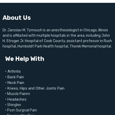
About Us
Dr. Jaroslav M. Tymouch is an anesthesiologist in Chicago, Illinois
and is affiliated with multiple hospitals in the area, including John
H. Stroger Jr. Hospital of Cook County, assistant professor in Rush
hospital, Humboldt Park Health hospital, Thorek Memorial hospital.
We Help With
• Arthritis
• Back Pain
• Neck Pain
• Knees, Hips and Other Joints Pain
• Muscle Painm
• Headaches
• Shingles
• Post-Surgical Pain