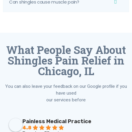
Can shingles cause muscle pain?
What People Say About
Shingles Pain Relief in
Chicago, IL
You can also leave your feedback on our Google profile if you
have used
our services before
Painless Medical Practice
4.8