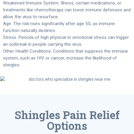
Weakened Immune System. Illness, certain medications, or
treatments like chemotherapy can lower immune defenses and
allow the virus to resurface.
Age. The risk rises significantly after age 50, as immune
function naturally declines.
Stress. Periods of high physical or emotional stress can trigger
an outbreak in people carrying the virus.
Other Health Conditions. Conditions that suppress the immune
system, such as HIV or cancer, increase the likelihood of
shingles.
Shingles Pain Relief
Options