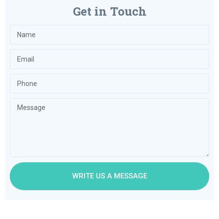
Get in Touch
WRITE US A MESSAGE