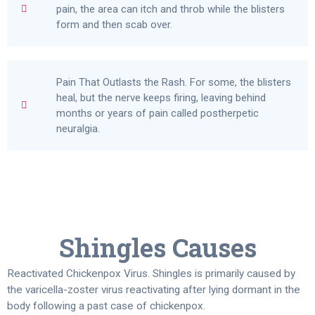
pain, the area can itch and throb while the blisters
form and then scab over.
Pain That Outlasts the Rash. For some, the blisters
heal, but the nerve keeps firing, leaving behind
months or years of pain called postherpetic
neuralgia.
Shingles Causes
Reactivated Chickenpox Virus. Shingles is primarily caused by
the varicella-zoster virus reactivating after lying dormant in the
body following a past case of chickenpox.