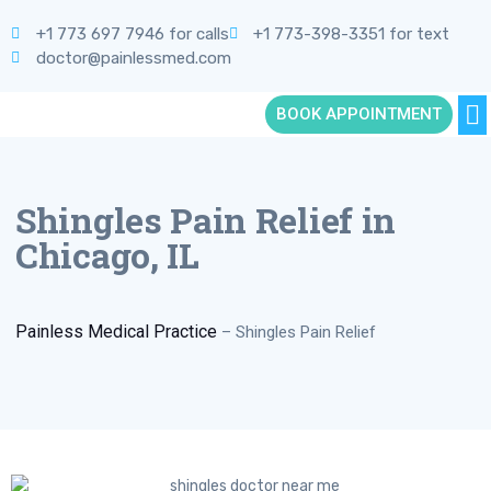
+1 773 697 7946 for calls
+1 773-398-3351 for text
doctor@painlessmed.com
BOOK APPOINTMENT
Shingles Pain Relief in
Chicago, IL
Painless Medical Practice
–
Shingles Pain Relief