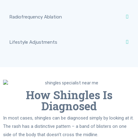
Radiofrequency Ablation
Lifestyle Adjustments
How Shingles Is
Diagnosed
In most cases, shingles can be diagnosed simply by looking at it.
The rash has a distinctive pattern – a band of blisters on one
side of the body that doesn’t cross the midline.