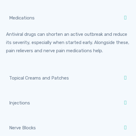
Medications
Antiviral drugs can shorten an active outbreak and reduce
its severity, especially when started early. Alongside these,
pain relievers and nerve pain medications help.
Topical Creams and Patches
Injections
Nerve Blocks