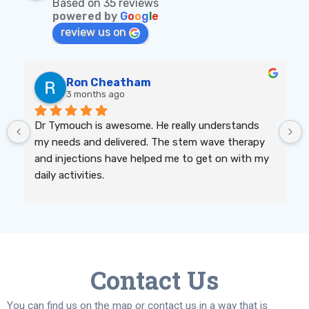
Based on 35 reviews
powered by
G
o
o
g
l
e
review us on
Ron Cheatham
3 months ago
Dr Tymouch is awesome. He really understands 
my needs and delivered. The stem wave therapy 
and injections have helped me to get on with my 
daily activities.
Contact Us
You can find us on the map or contact us in a way that is