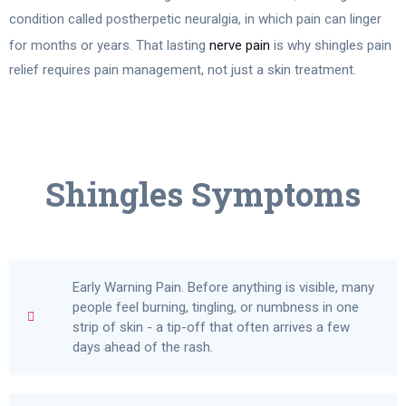
condition called postherpetic neuralgia, in which pain can linger
for months or years. That lasting
nerve pain
is why shingles pain
relief requires pain management, not just a skin treatment.
Shingles Symptoms
Early Warning Pain. Before anything is visible, many
people feel burning, tingling, or numbness in one
strip of skin - a tip-off that often arrives a few
days ahead of the rash.