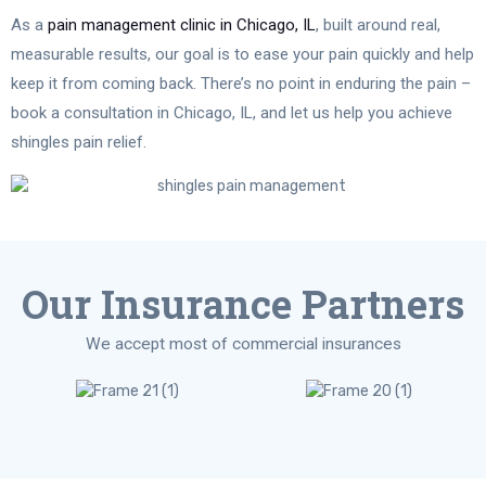
As a
pain management clinic in Chicago, IL
, built around real,
measurable results, our goal is to ease your pain quickly and help
keep it from coming back. There’s no point in enduring the pain –
book a consultation in Chicago, IL, and let us help you achieve
shingles pain relief.
Our Insurance Partners
We accept most of commercial insurances