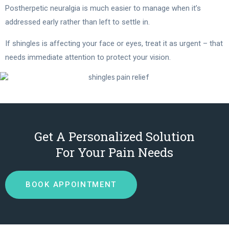
Postherpetic neuralgia is much easier to manage when it’s
addressed early rather than left to settle in.
If shingles is affecting your face or eyes, treat it as urgent – that
needs immediate attention to protect your vision.
Get A Personalized Solution
For Your Pain Needs
BOOK APPOINTMENT