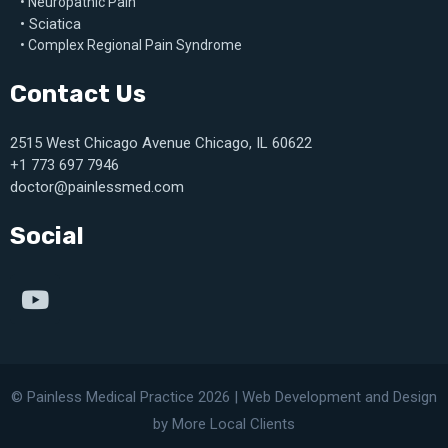
• Neuropathic Pain
• Sciatica
• Complex Regional Pain Syndrome
Contact Us
2515 West Chicago Avenue Chicago, IL 60622
+1 773 697 7946
doctor@painlessmed.com
Social
© Painless Medical Practice 2026 |
Web Development
and
Design
by More Local Clients