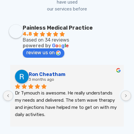
have used
our services before
Painless Medical Practice
4.8
Based on 34 reviews
powered by
G
o
o
g
l
e
review us on
Ron Cheatham
3 months ago
Dr Tymouch is awesome. He really understands 
my needs and delivered. The stem wave therapy 
and injections have helped me to get on with my 
daily activities.