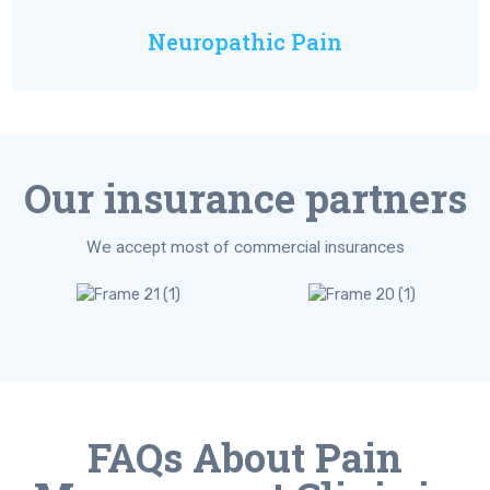
Neuropathic Pain
Our insurance partners
We accept most of commercial insurances
FAQs About Pain