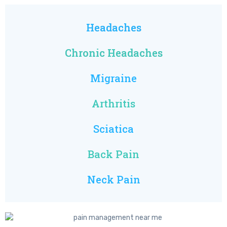
Headaches
Chronic Headaches
Migraine
Arthritis
Sciatica
Back Pain
Neck Pain