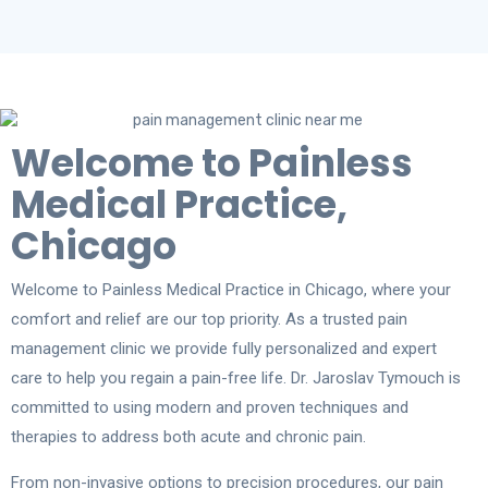
Welcome to Painless
Medical Practice,
Chicago
Welcome to Painless Medical Practice in Chicago, where your
comfort and relief are our top priority. As a trusted pain
management clinic we provide fully personalized and expert
care to help you regain a pain-free life. Dr. Jaroslav Tymouch is
committed to using modern and proven techniques and
therapies to address both acute and chronic pain.
From non-invasive options to precision procedures, our pain