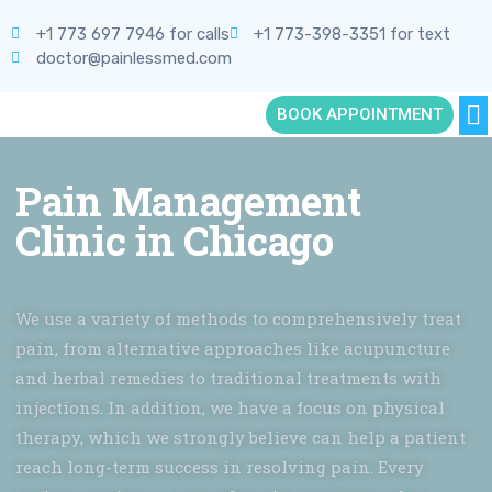
+1 773 697 7946 for calls
+1 773-398-3351 for text
doctor@painlessmed.com
BOOK APPOINTMENT
Pain Management
Clinic in Chicago
We use a variety of methods to comprehensively treat
pain, from alternative approaches like acupuncture
and herbal remedies to traditional treatments with
injections. In addition, we have a focus on physical
therapy, which we strongly believe can help a patient
reach long-term success in resolving pain. Every