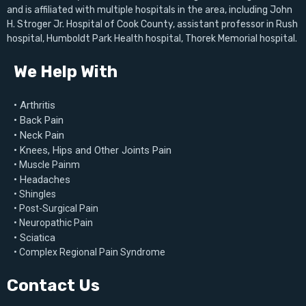
and is affiliated with multiple hospitals in the area, including John
Our pain management clinic specializes in a range of
H. Stroger Jr. Hospital of Cook County, assistant professor in Rush
hospital, Humboldt Park Health hospital, Thorek Memorial hospital.
treatments, from injections to physical therapy, targeting both
acute and chronic conditions. With our expertise, you’ll receive
We Help With
a plan personalized to your unique needs, helping you achieve
long-term relief. Ready to start your way to comfort? Book
• Arthritis
your appointment with us today and experience the difference
• Back Pain
expert care can make!
• Neck Pain
• Knees, Hips and Other Joints Pain
• Muscle Painm
• Headaches
• Shingles
• Post-Surgical Pain
• Neuropathic Pain
• Sciatica
• Complex Regional Pain Syndrome
Contact Us