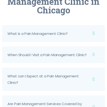
Management Clinic in
Chicago
What is a Pain Management Clinic?
When Should I Visit a Pain Management Clinic?
What can I Expect at a Pain Management
Clinic?
Are Pain Management Services Covered by