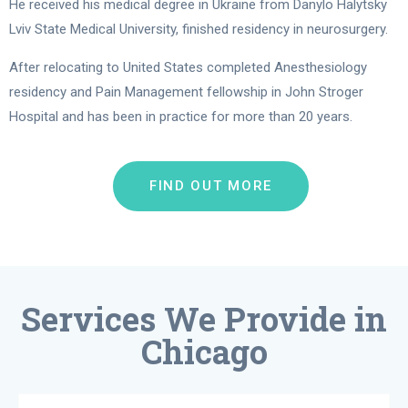
He received his medical degree in Ukraine from Danylo Halytsky
Lviv State Medical University, finished residency in neurosurgery.
After relocating to United States completed Anesthesiology
residency and Pain Management fellowship in John Stroger
Hospital and has been in practice for more than 20 years.
FIND OUT MORE
Services We Provide in
Chicago