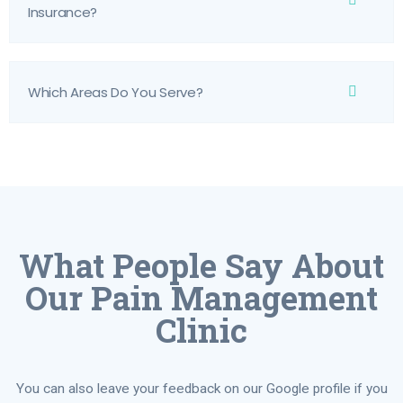
Insurance?
Which Areas Do You Serve?
What People Say About
Our Pain Management
Clinic
You can also leave your feedback on our Google profile if you