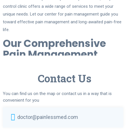
control clinic offers a wide range of services to meet your
unique needs. Let our center for pain management guide you
toward effective pain management and long-awaited pain-free
life.
Our Comprehensive
Pain Management
Services
Contact Us
At our relieve pain center in Chicago, we provide a range of
highly advanced pain management services to address various
pain conditions:
You can find us on the map or contact us in a way that is
convenient for you
Injection-Based Treatments. Includes
facet injections
,
epidural
injections
, and nerve blocks to reduce pain in the spine and
doctor@painlessmed.com
joints. Ideal for conditions like back pain, arthritis, and
sciatica
.
Viscosupplementation
. Using products like Hyalgan or Synvisc,