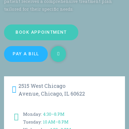
patient receives a comprehensive treatment plan
tailored for their specific needs.
BOOK APPOINTMENT
PAY A BILL
2515 West Chicago
Avenue, Chicago, IL 60622
Monday:
4:30–8 PM
Tuesday:
10 AM–8 PM