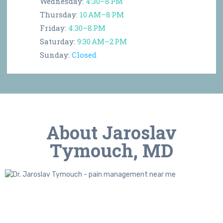
Wednesday:
4:30–8 PM
Thursday:
10 AM–8 PM
Friday:
4:30–8 PM
Saturday:
9:30 AM–2 PM
Sunday:
Closed
About Jaroslav
Tymouch, MD