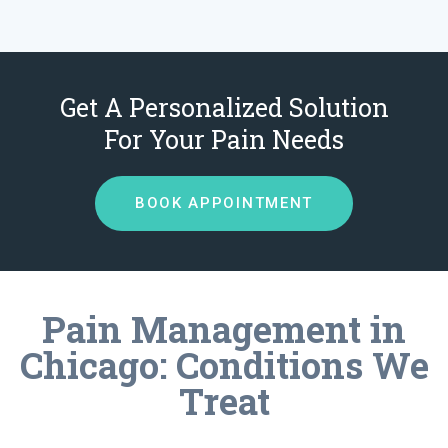
Get A Personalized Solution
For Your Pain Needs
BOOK APPOINTMENT
Pain Management in
Chicago: Conditions We
Treat