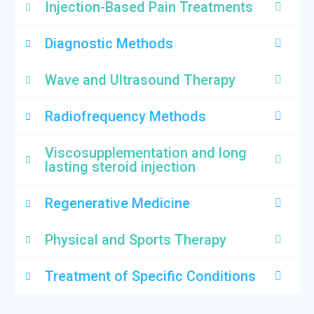
Injection-Based Pain Treatments
Diagnostic Methods
Wave and Ultrasound Therapy
Radiofrequency Methods
Viscosupplementation and long
lasting steroid injection
Regenerative Medicine
Physical and Sports Therapy
Treatment of Specific Conditions