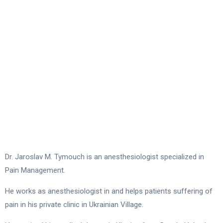
Dr. Jaroslav M. Tymouch is an anesthesiologist specialized in
Pain Management.
He works as anesthesiologist in and helps patients suffering of
pain in his private clinic in Ukrainian Village.