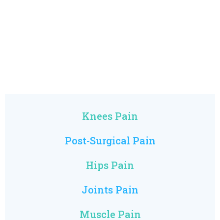
Knees Pain
Post-Surgical Pain
Hips Pain
Joints Pain
Muscle Pain