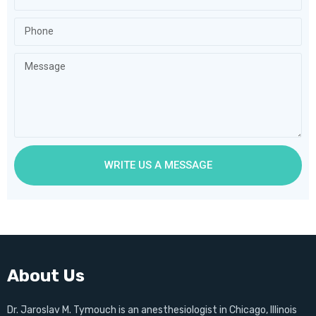
WRITE US A MESSAGE
About Us
Dr. Jaroslav M. Tymouch is an anesthesiologist in Chicago, Illinois