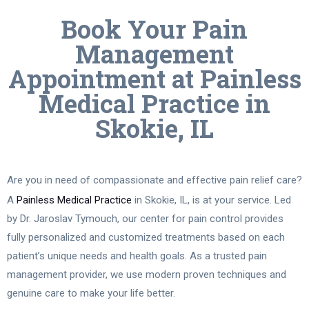
Book Your Pain
Management
Appointment at Painless
Medical Practice in
Skokie, IL
Are you in need of compassionate and effective pain relief care?
A
Painless Medical Practice
in Skokie, IL, is at your service. Led
by Dr. Jaroslav Tymouch, our center for pain control provides
fully personalized and customized treatments based on each
patient’s unique needs and health goals. As a trusted pain
management provider, we use modern proven techniques and
genuine care to make your life better.