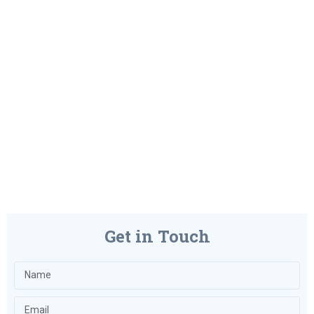
Get in Touch