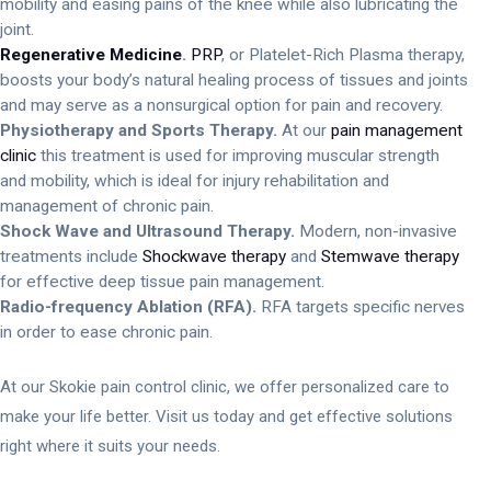
mobility and easing pains of the knee while also lubricating the
joint.
Regenerative Medicine
.
PRP
, or Platelet-Rich Plasma therapy,
boosts your body’s natural healing process of tissues and joints
and may serve as a nonsurgical option for pain and recovery.
Physiotherapy and Sports Therapy.
At our
pain management
clinic
this treatment is used for improving muscular strength
and mobility, which is ideal for injury rehabilitation and
management of chronic pain.
Shock Wave and Ultrasound Therapy.
Modern, non-invasive
treatments include
Shockwave therapy
and
Stemwave therapy
for effective deep tissue pain management.
Radio-frequency Ablation (RFA).
RFA targets specific nerves
in order to ease chronic pain.
At our Skokie pain control clinic, we offer personalized care to
make your life better. Visit us today and get effective solutions
right where it suits your needs.