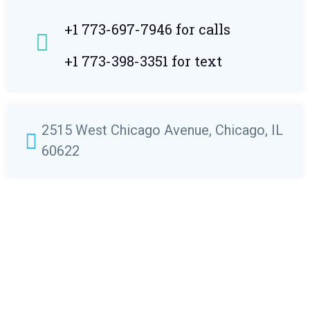
+1 773-697-7946 for calls
+1 773-398-3351 for text
2515 West Chicago Avenue, Chicago, IL
60622