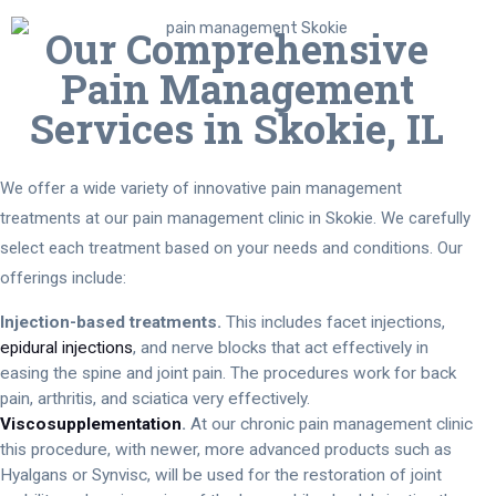
Our Comprehensive
Pain Management
Services in Skokie, IL
We offer a wide variety of innovative pain management
treatments at our pain management clinic in Skokie. We carefully
select each treatment based on your needs and conditions. Our
offerings include:
Injection-based treatments.
This includes facet injections,
epidural injections
, and nerve blocks that act effectively in
easing the spine and joint pain. The procedures work for back
pain, arthritis, and sciatica very effectively.
Viscosupplementation
.
At our chronic pain management clinic
this procedure, with newer, more advanced products such as
Hyalgans or Synvisc, will be used for the restoration of joint