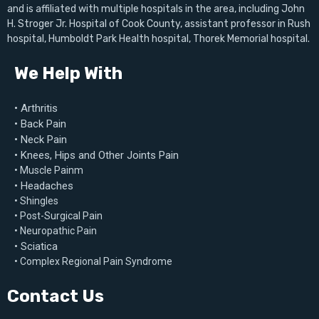
and is affiliated with multiple hospitals in the area, including John
H. Stroger Jr. Hospital of Cook County, assistant professor in Rush
hospital, Humboldt Park Health hospital, Thorek Memorial hospital.
We Help With
• Arthritis
• Back Pain
• Neck Pain
• Knees, Hips and Other Joints Pain
• Muscle Painm
• Headaches
• Shingles
• Post-Surgical Pain
• Neuropathic Pain
• Sciatica
• Complex Regional Pain Syndrome
Contact Us