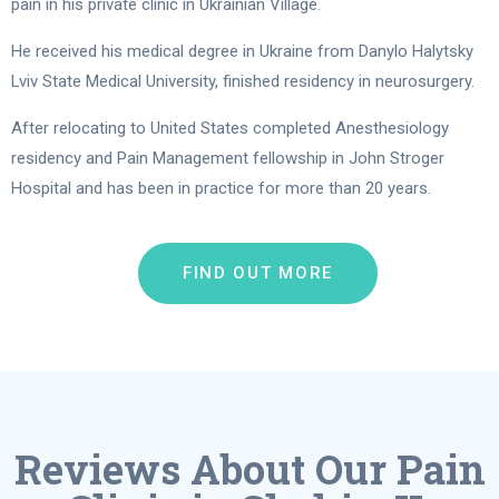
pain in his private clinic in Ukrainian Village.
He received his medical degree in Ukraine from Danylo Halytsky
Lviv State Medical University, finished residency in neurosurgery.
After relocating to United States completed Anesthesiology
residency and Pain Management fellowship in John Stroger
Hospital and has been in practice for more than 20 years.
FIND OUT MORE
Reviews About Our Pain