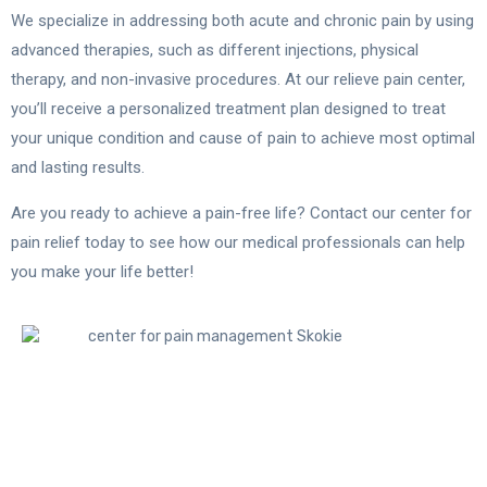
We specialize in addressing both acute and chronic pain by using
advanced therapies, such as different injections, physical
therapy, and non-invasive procedures. At our relieve pain center,
you’ll receive a personalized treatment plan designed to treat
your unique condition and cause of pain to achieve most optimal
and lasting results.
Are you ready to achieve a pain-free life? Contact our center for
pain relief today to see how our medical professionals can help
you make your life better!