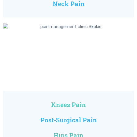
Neck Pain
Knees Pain
Post-Surgical Pain
Hips Pain