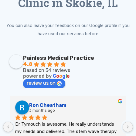
Clinic in Skokie, IL
You can also leave your feedback on our Google profile if you
have used our services before
Painless Medical Practice
4.8
Based on 34 reviews
powered by
G
o
o
g
l
e
review us on
Ron Cheatham
3 months ago
Dr Tymouch is awesome. He really understands 
my needs and delivered. The stem wave therapy 