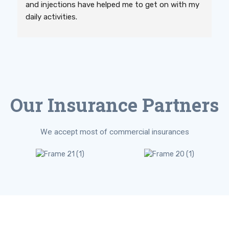
and injections have helped me to get on with my 
daily activities.
Our Insurance Partners
We accept most of commercial insurances