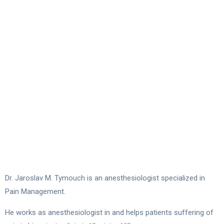
Dr. Jaroslav M. Tymouch is an anesthesiologist specialized in
Pain Management.
He works as anesthesiologist in and helps patients suffering of