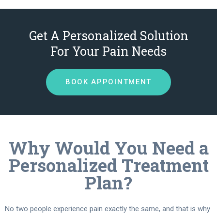
Get A Personalized Solution
For Your Pain Needs
BOOK APPOINTMENT
Why Would You Need a
Personalized Treatment
Plan?
No two people experience pain exactly the same, and that is why