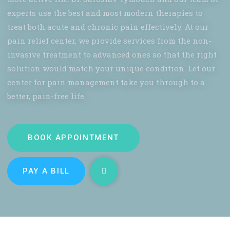
experts use the best and most modern therapies to
treat both acute and chronic pain effectively. At our
pain relief center, we provide services from the non-
invasive treatment to advanced ones so that the right
solution would match your unique condition. Let our
center for pain management take you through to a
better, pain-free life.
BOOK APPOINTMENT
PAY A BILL