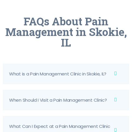
FAQs About Pain
Management in Skokie,
IL
What is a Pain Management Clinic in Skokie, IL?
When Should I Visit a Pain Management Clinic?
What Can I Expect at a Pain Management Clinic