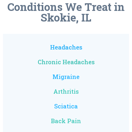
Conditions We Treat in
Skokie, IL
Headaches
Chronic Headaches
Migraine
Arthritis
Sciatica
Back Pain