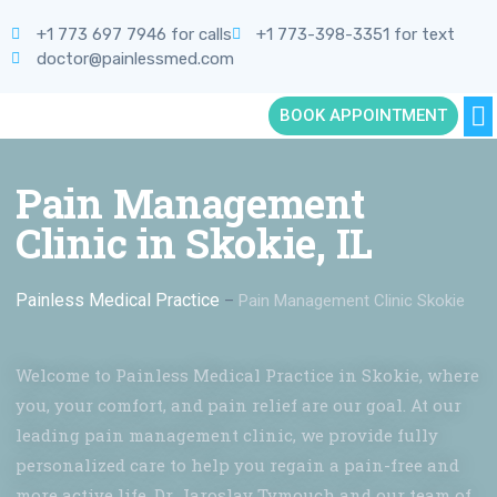
+1 773 697 7946 for calls
+1 773-398-3351 for text
doctor@painlessmed.com
BOOK APPOINTMENT
Pain Management
Clinic in Skokie, IL
Painless Medical Practice
–
Pain Management Clinic Skokie
Welcome to Painless Medical Practice in Skokie, where
you, your comfort, and pain relief are our goal. At our
leading pain management clinic, we provide fully
personalized care to help you regain a pain-free and
more active life. Dr. Jaroslav Tymouch and our team of