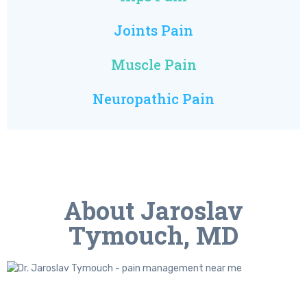
Joints Pain
Muscle Pain
Neuropathic Pain
About Jaroslav
Tymouch, MD