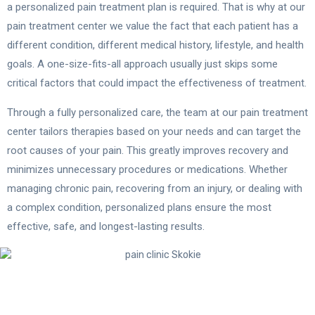
a personalized pain treatment plan is required. That is why at our
pain treatment center we value the fact that each patient has a
different condition, different medical history, lifestyle, and health
goals. A one-size-fits-all approach usually just skips some
critical factors that could impact the effectiveness of treatment.
Through a fully personalized care, the team at our pain treatment
center tailors therapies based on your needs and can target the
root causes of your pain. This greatly improves recovery and
minimizes unnecessary procedures or medications. Whether
managing chronic pain, recovering from an injury, or dealing with
a complex condition, personalized plans ensure the most
effective, safe, and longest-lasting results.