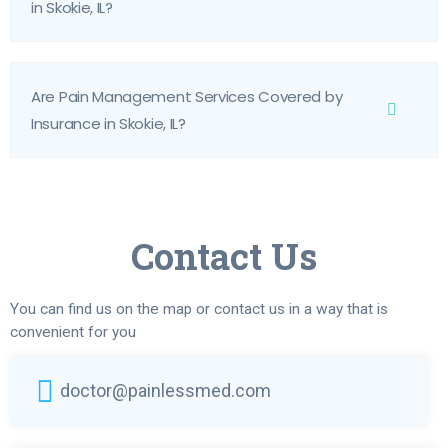
in Skokie, IL?
Are Pain Management Services Covered by
Insurance in Skokie, IL?
Contact Us
You can find us on the map or contact us in a way that is
convenient for you
doctor@painlessmed.com