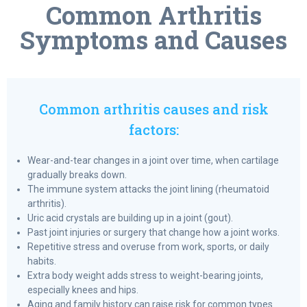
Common Arthritis
Symptoms and Causes
Common arthritis causes and risk
factors:
Wear-and-tear changes in a joint over time, when cartilage
gradually breaks down.
The immune system attacks the joint lining (rheumatoid
arthritis).
Uric acid crystals are building up in a joint (gout).
Past joint injuries or surgery that change how a joint works.
Repetitive stress and overuse from work, sports, or daily
habits.
Extra body weight adds stress to weight-bearing joints,
especially knees and hips.
Aging and family history can raise risk for common types