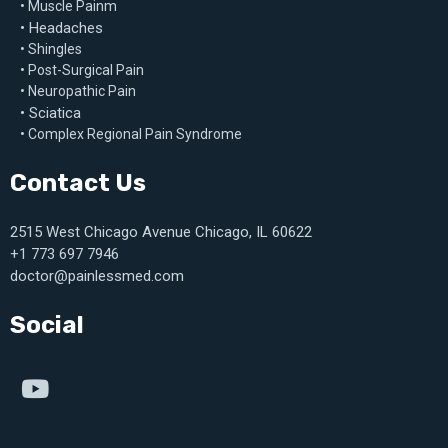
• Muscle Painm
• Headaches
• Shingles
• Post-Surgical Pain
• Neuropathic Pain
• Sciatica
• Complex Regional Pain Syndrome
Contact Us
2515 West Chicago Avenue Chicago, IL 60622
+1 773 697 7946
doctor@painlessmed.com
Social