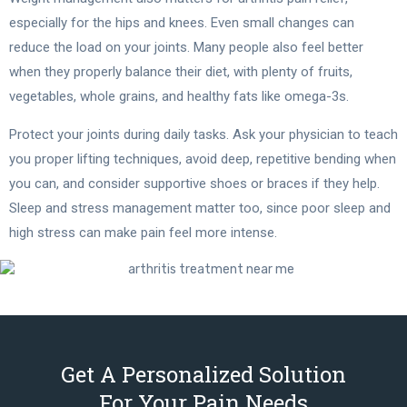
especially for the hips and knees. Even small changes can
reduce the load on your joints. Many people also feel better
when they properly balance their diet, with plenty of fruits,
vegetables, whole grains, and healthy fats like omega-3s.
Protect your joints during daily tasks. Ask your physician to teach
you proper lifting techniques, avoid deep, repetitive bending when
you can, and consider supportive shoes or braces if they help.
Sleep and stress management matter too, since poor sleep and
high stress can make pain feel more intense.
Get A Personalized Solution
For Your Pain Needs