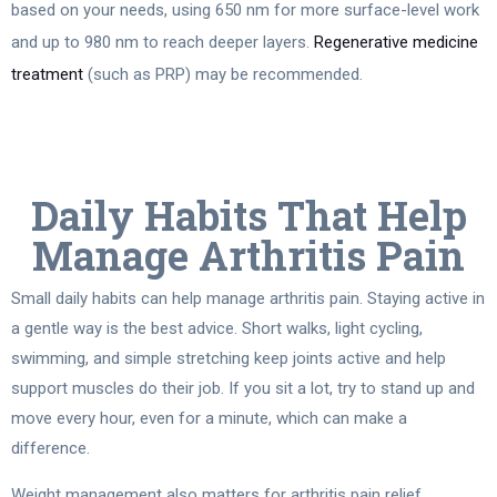
based on your needs, using 650 nm for more surface-level work
and up to 980 nm to reach deeper layers.
Regenerative medicine
treatment
(such as PRP) may be recommended.
Daily Habits That Help
Manage Arthritis Pain
Small daily habits can help manage arthritis pain. Staying active in
a gentle way is the best advice. Short walks, light cycling,
swimming, and simple stretching keep joints active and help
support muscles do their job. If you sit a lot, try to stand up and
move every hour, even for a minute, which can make a
difference.
Weight management also matters for arthritis pain relief,