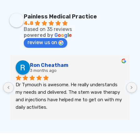
Painless Medical Practice
4.8
Based on 35 reviews
powered by
G
o
o
g
l
e
review us on
Ron Cheatham
3 months ago
Dr Tymouch is awesome. He really understands 
my needs and delivered. The stem wave therapy 
and injections have helped me to get on with my 
daily activities.