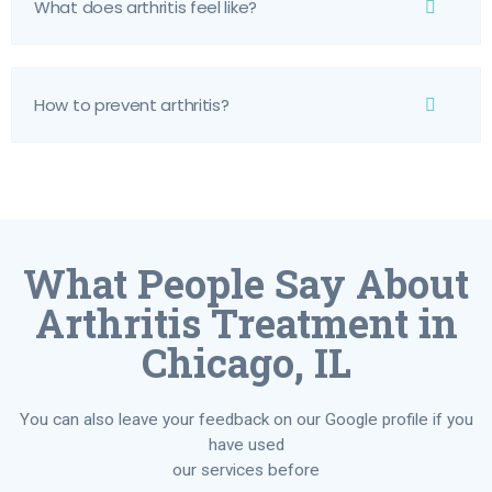
What does arthritis feel like?
How to prevent arthritis?
What People Say About
Arthritis Treatment in
Chicago, IL
You can also leave your feedback on our Google profile if you
have used
our services before