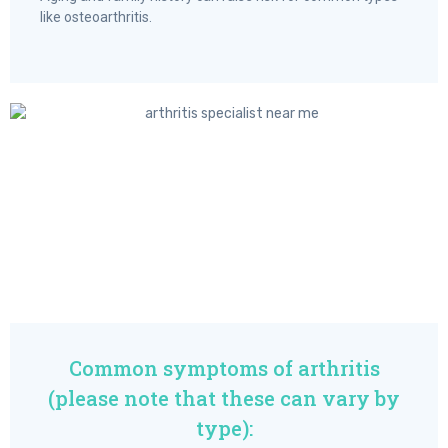
like osteoarthritis.
Common symptoms of arthritis
(please note that these can vary by
type):