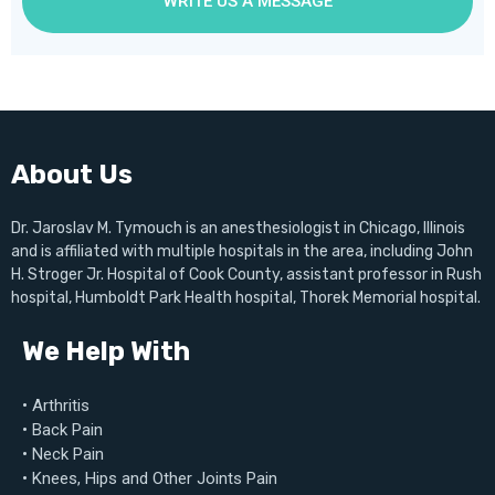
WRITE US A MESSAGE
About Us
Dr. Jaroslav M. Tymouch is an anesthesiologist in Chicago, Illinois
and is affiliated with multiple hospitals in the area, including John
H. Stroger Jr. Hospital of Cook County, assistant professor in Rush
hospital, Humboldt Park Health hospital, Thorek Memorial hospital.
We Help With
• Arthritis
• Back Pain
• Neck Pain
• Knees, Hips and Other Joints Pain