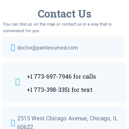
Contact Us
You can find us on the map or contact us in a way that is
convenient for you
doctor@painlessmed.com
+1 773-697-7946 for calls
+1 773-398-3351 for text
2515 West Chicago Avenue, Chicago, IL
60622