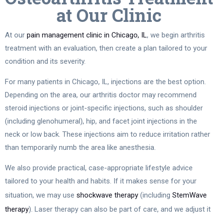
at Our Clinic
At our
pain management clinic in Chicago, IL
, we begin arthritis
treatment with an evaluation, then create a plan tailored to your
condition and its severity.
For many patients in Chicago, IL, injections are the best option.
Depending on the area, our arthritis doctor may recommend
steroid injections or joint-specific injections, such as shoulder
(including glenohumeral), hip, and facet joint injections in the
neck or low back. These injections aim to reduce irritation rather
than temporarily numb the area like anesthesia.
We also provide practical, case-appropriate lifestyle advice
tailored to your health and habits. If it makes sense for your
situation, we may use
shockwave therapy
(including
StemWave
therapy
). Laser therapy can also be part of care, and we adjust it