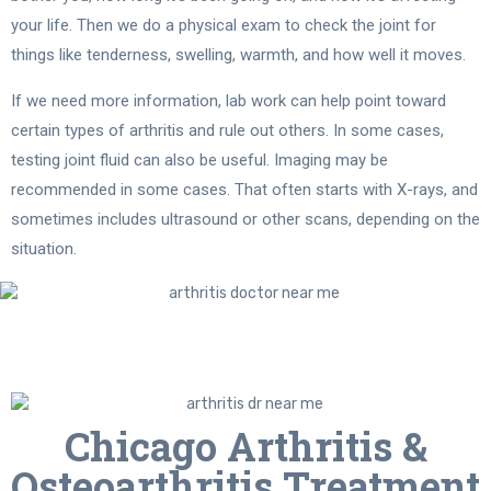
your life. Then we do a physical exam to check the joint for
things like tenderness, swelling, warmth, and how well it moves.
If we need more information, lab work can help point toward
certain types of arthritis and rule out others. In some cases,
testing joint fluid can also be useful. Imaging may be
recommended in some cases. That often starts with X-rays, and
sometimes includes ultrasound or other scans, depending on the
situation.
Chicago Arthritis &
Osteoarthritis Treatment