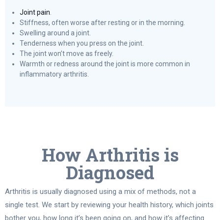
Joint pain
.
Stiffness, often worse after resting or in the morning.
Swelling around a joint.
Tenderness when you press on the joint.
The joint won’t move as freely.
Warmth or redness around the joint is more common in
inflammatory arthritis.
How Arthritis is
Diagnosed
Arthritis is usually diagnosed using a mix of methods, not a
single test. We start by reviewing your health history, which joints
bother you, how long it’s been going on, and how it’s affecting