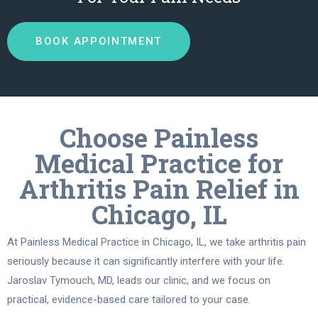
BOOK APPOINTMENT
Choose Painless
Medical Practice for
Arthritis Pain Relief in
Chicago, IL
At Painless Medical Practice in Chicago, IL, we take arthritis pain
seriously because it can significantly interfere with your life.
Jaroslav Tymouch, MD, leads our clinic, and we focus on
practical, evidence-based care tailored to your case.