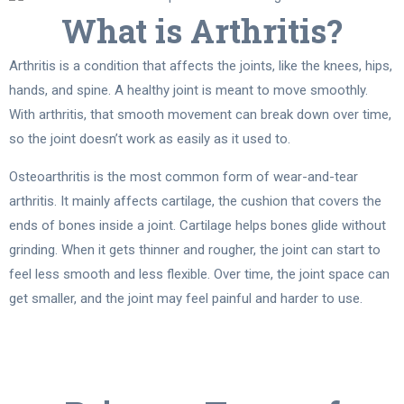
What is Arthritis?
Arthritis is a condition that affects the joints, like the knees, hips,
hands, and spine. A healthy joint is meant to move smoothly.
With arthritis, that smooth movement can break down over time,
so the joint doesn’t work as easily as it used to.
Osteoarthritis is the most common form of wear-and-tear
arthritis. It mainly affects cartilage, the cushion that covers the
ends of bones inside a joint. Cartilage helps bones glide without
grinding. When it gets thinner and rougher, the joint can start to
feel less smooth and less flexible. Over time, the joint space can
get smaller, and the joint may feel painful and harder to use.