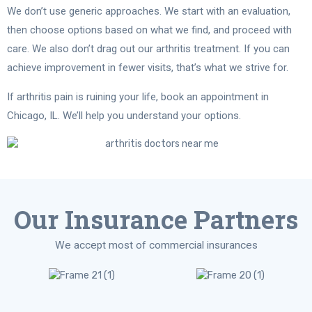
We don’t use generic approaches. We start with an evaluation,
then choose options based on what we find, and proceed with
care. We also don’t drag out our arthritis treatment. If you can
achieve improvement in fewer visits, that’s what we strive for.
If arthritis pain is ruining your life, book an appointment in
Chicago, IL. We’ll help you understand your options.
Our Insurance Partners
We accept most of commercial insurances