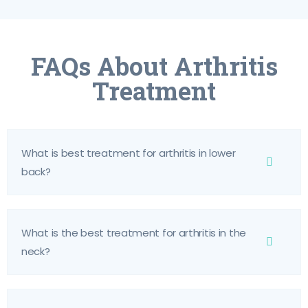
FAQs About Arthritis
Treatment
What is best treatment for arthritis in lower
back?
What is the best treatment for arthritis in the
neck?