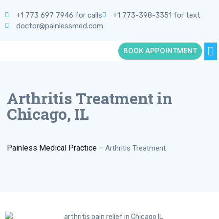
+1 773 697 7946 for calls
+1 773-398-3351 for text
doctor@painlessmed.com
BOOK APPOINTMENT
Arthritis Treatment in
Chicago, IL
Painless Medical Practice
–
Arthritis Treatment