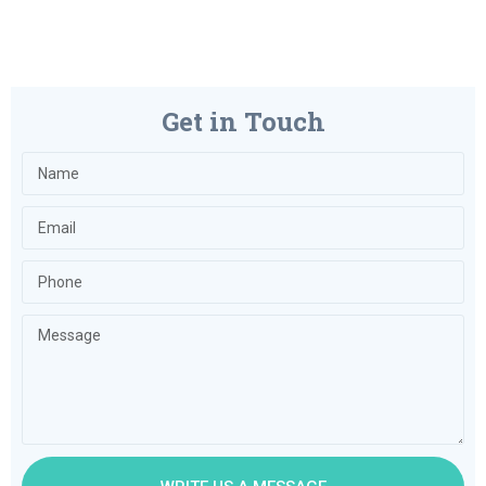
Get in Touch