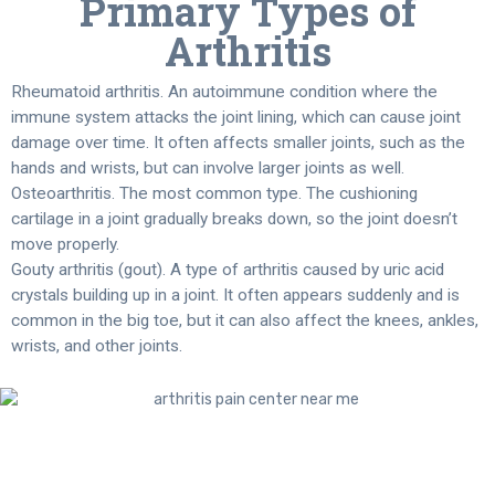
Primary Types of
Arthritis
Rheumatoid arthritis. An autoimmune condition where the
immune system attacks the joint lining, which can cause joint
damage over time. It often affects smaller joints, such as the
hands and wrists, but can involve larger joints as well.
Osteoarthritis. The most common type. The cushioning
cartilage in a joint gradually breaks down, so the joint doesn’t
move properly.
Gouty arthritis (gout). A type of arthritis caused by uric acid
crystals building up in a joint. It often appears suddenly and is
common in the big toe, but it can also affect the knees, ankles,
wrists, and other joints.